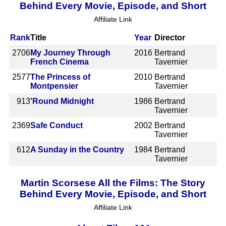
Behind Every Movie, Episode, and Short
Affiliate Link
Rank
Title
Year
Director
2706
My Journey Through
2016
Bertrand
French Cinema
Tavernier
2577
The Princess of
2010
Bertrand
Montpensier
Tavernier
913
'Round Midnight
1986
Bertrand
Tavernier
2369
Safe Conduct
2002
Bertrand
Tavernier
612
A Sunday in the Country
1984
Bertrand
Tavernier
Martin Scorsese All the Films: The Story
Behind Every Movie, Episode, and Short
Affiliate Link