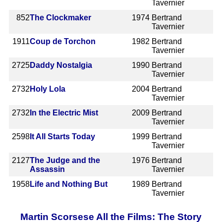
Tavernier
852
The Clockmaker
1974
Bertrand
Tavernier
1911
Coup de Torchon
1982
Bertrand
Tavernier
2725
Daddy Nostalgia
1990
Bertrand
Tavernier
2732
Holy Lola
2004
Bertrand
Tavernier
2732
In the Electric Mist
2009
Bertrand
Tavernier
2598
It All Starts Today
1999
Bertrand
Tavernier
2127
The Judge and the
1976
Bertrand
Assassin
Tavernier
1958
Life and Nothing But
1989
Bertrand
Tavernier
Martin Scorsese All the Films: The Story