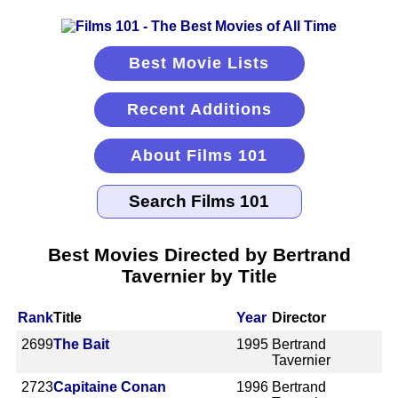
Best Movie Lists
Recent Additions
About Films 101
Best Movies Directed by Bertrand
Tavernier by Title
Rank
Title
Year
Director
2699
The Bait
1995
Bertrand
Tavernier
2723
Capitaine Conan
1996
Bertrand