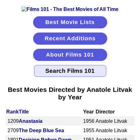
Best Movie Lists
Recent Additions
About Films 101
Best Movies Directed by Anatole Litvak
by Year
Rank
Title
Year
Director
1209
Anastasia
1956
Anatole Litvak
2709
The Deep Blue Sea
1955
Anatole Litvak
1801
Decision Before Dawn
1951
Anatole Litvak