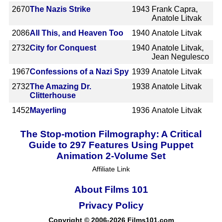
2670
The Nazis Strike
1943
Frank Capra,
Anatole Litvak
2086
All This, and Heaven Too
1940
Anatole Litvak
2732
City for Conquest
1940
Anatole Litvak,
Jean Negulesco
1967
Confessions of a Nazi Spy
1939
Anatole Litvak
2732
The Amazing Dr.
1938
Anatole Litvak
Clitterhouse
1452
Mayerling
1936
Anatole Litvak
The Stop-motion Filmography: A Critical
Guide to 297 Features Using Puppet
Animation 2-Volume Set
Affiliate Link
About Films 101
Privacy Policy
Copyright © 2006-2026 Films101.com