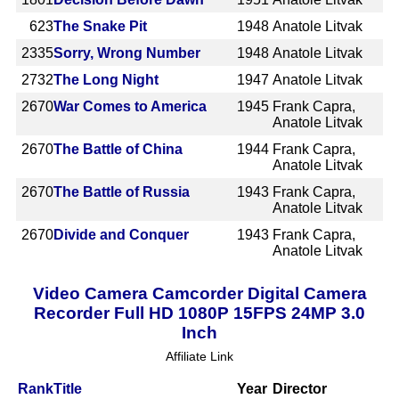
623
The Snake Pit
1948
Anatole Litvak
2335
Sorry, Wrong Number
1948
Anatole Litvak
2732
The Long Night
1947
Anatole Litvak
2670
War Comes to America
1945
Frank Capra,
Anatole Litvak
2670
The Battle of China
1944
Frank Capra,
Anatole Litvak
2670
The Battle of Russia
1943
Frank Capra,
Anatole Litvak
2670
Divide and Conquer
1943
Frank Capra,
Anatole Litvak
Video Camera Camcorder Digital Camera
Recorder Full HD 1080P 15FPS 24MP 3.0
Inch
Affiliate Link
Rank
Title
Year
Director