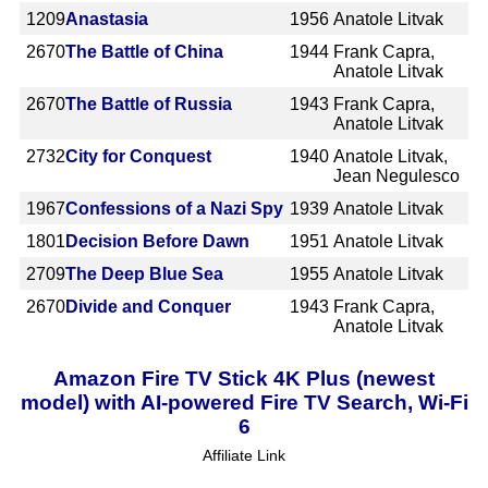
1209
Anastasia
1956
Anatole Litvak
2670
The Battle of China
1944
Frank Capra,
Anatole Litvak
2670
The Battle of Russia
1943
Frank Capra,
Anatole Litvak
2732
City for Conquest
1940
Anatole Litvak,
Jean Negulesco
1967
Confessions of a Nazi Spy
1939
Anatole Litvak
1801
Decision Before Dawn
1951
Anatole Litvak
2709
The Deep Blue Sea
1955
Anatole Litvak
2670
Divide and Conquer
1943
Frank Capra,
Anatole Litvak
Amazon Fire TV Stick 4K Plus (newest
model) with AI-powered Fire TV Search, Wi-Fi
6
Affiliate Link