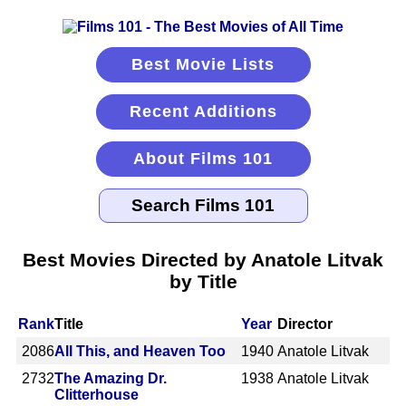
Best Movie Lists
Recent Additions
About Films 101
Best Movies Directed by Anatole Litvak
by Title
Rank
Title
Year
Director
2086
All This, and Heaven Too
1940
Anatole Litvak
2732
The Amazing Dr.
1938
Anatole Litvak
Clitterhouse