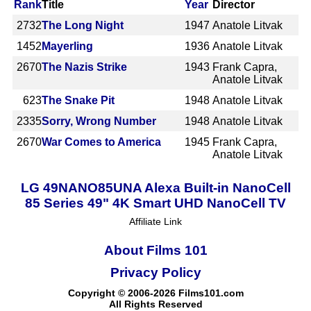
Rank
Title
Year
Director
2732
The Long Night
1947
Anatole Litvak
1452
Mayerling
1936
Anatole Litvak
2670
The Nazis Strike
1943
Frank Capra,
Anatole Litvak
623
The Snake Pit
1948
Anatole Litvak
2335
Sorry, Wrong Number
1948
Anatole Litvak
2670
War Comes to America
1945
Frank Capra,
Anatole Litvak
LG 49NANO85UNA Alexa Built-in NanoCell
85 Series 49" 4K Smart UHD NanoCell TV
Affiliate Link
About Films 101
Privacy Policy
Copyright © 2006-2026 Films101.com
All Rights Reserved