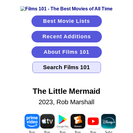
Best Movie Lists
Recent Additions
About Films 101
The Little Mermaid
2023, Rob Marshall