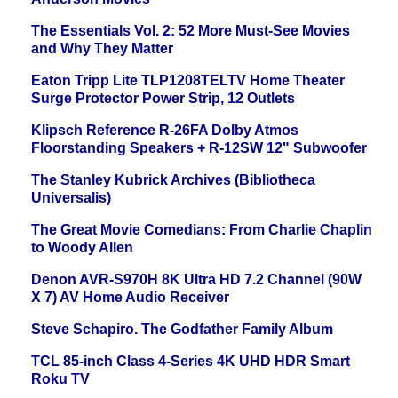
The Essentials Vol. 2: 52 More Must-See Movies
and Why They Matter
Eaton Tripp Lite TLP1208TELTV Home Theater
Surge Protector Power Strip, 12 Outlets
Klipsch Reference R-26FA Dolby Atmos
Floorstanding Speakers + R-12SW 12" Subwoofer
The Stanley Kubrick Archives (Bibliotheca
Universalis)
The Great Movie Comedians: From Charlie Chaplin
to Woody Allen
Denon AVR-S970H 8K Ultra HD 7.2 Channel (90W
X 7) AV Home Audio Receiver
Steve Schapiro. The Godfather Family Album
TCL 85-inch Class 4-Series 4K UHD HDR Smart
Roku TV