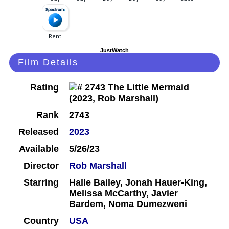
JustWatch
Film Details
Rating
Rank
2743
Released
2023
Available
5/26/23
Director
Rob Marshall
Starring
Halle Bailey, Jonah Hauer-King,
Melissa McCarthy, Javier
Bardem, Noma Dumezweni
Country
USA