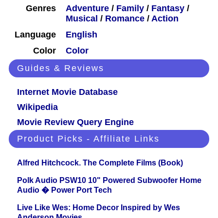
Genres
Adventure
/
Family
/
Fantasy
/
Musical
/
Romance
/
Action
Language
English
Color
Color
Guides & Reviews
Internet Movie Database
Wikipedia
Movie Review Query Engine
Product Picks - Affiliate Links
Alfred Hitchcock. The Complete Films (Book)
Polk Audio PSW10 10" Powered Subwoofer Home
Audio � Power Port Tech
Live Like Wes: Home Decor Inspired by Wes
Anderson Movies