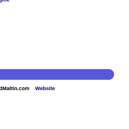
rdMaltin.com
Website