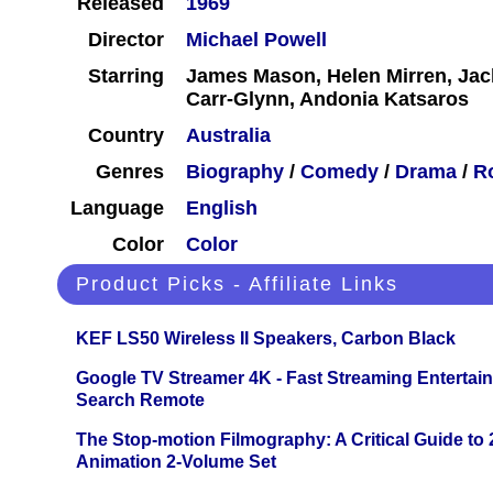
Released
1969
Director
Michael Powell
Starring
James Mason, Helen Mirren, Ja
Carr-Glynn, Andonia Katsaros
Country
Australia
Genres
Biography
/
Comedy
/
Drama
/
R
Language
English
Color
Color
Product Picks - Affiliate Links
KEF LS50 Wireless II Speakers, Carbon Black
Google TV Streamer 4K - Fast Streaming Entertai
Search Remote
The Stop-motion Filmography: A Critical Guide to
Animation 2-Volume Set