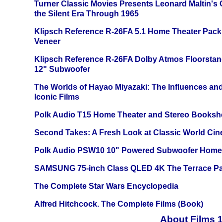
Turner Classic Movies Presents Leonard Maltin's
the Silent Era Through 1965
Klipsch Reference R-26FA 5.1 Home Theater Pack
Veneer
Klipsch Reference R-26FA Dolby Atmos Floorsta
12" Subwoofer
The Worlds of Hayao Miyazaki: The Influences and
Iconic Films
Polk Audio T15 Home Theater and Stereo Booksh
Second Takes: A Fresh Look at Classic World Ci
Polk Audio PSW10 10" Powered Subwoofer Home 
SAMSUNG 75-inch Class QLED 4K The Terrace Par
The Complete Star Wars Encyclopedia
Alfred Hitchcock. The Complete Films (Book)
About Films 