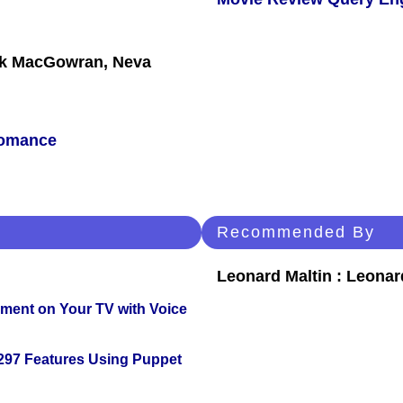
ck MacGowran, Neva
omance
Recommended By
Leonard Maltin : Leona
nment on Your TV with Voice
 297 Features Using Puppet