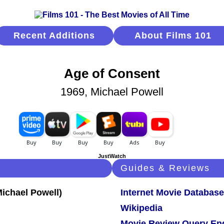
Recent Additions
About Films 101
Age of Consent
1969, Michael Powell
JustWatch
Guides & Reviews
Internet Movie Database
Wikipedia
Movie Review Query En