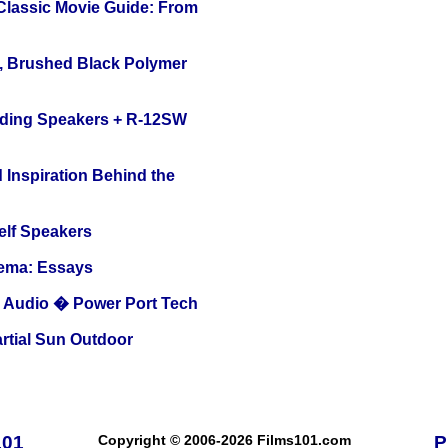
 Classic Movie Guide: From
, Brushed Black Polymer
nding Speakers + R-12SW
 Inspiration Behind the
elf Speakers
nema: Essays
Audio � Power Port Tech
tial Sun Outdoor
101
Copyright © 2006-2026 Films101.com
P