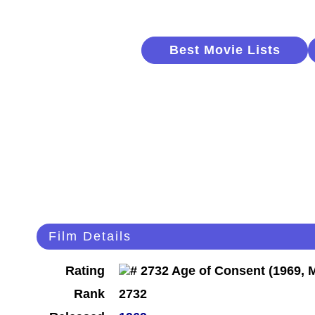
Best Movie Lists
Film Details
Rating
Rank
2732