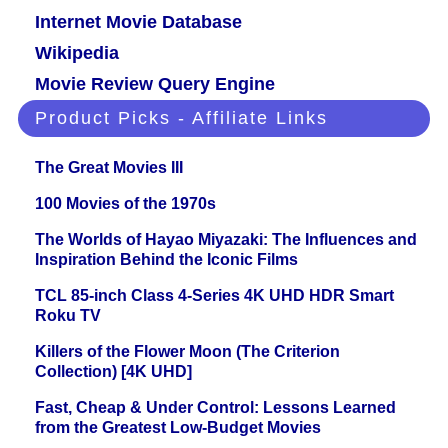
Internet Movie Database
Wikipedia
Movie Review Query Engine
Product Picks - Affiliate Links
The Great Movies III
100 Movies of the 1970s
The Worlds of Hayao Miyazaki: The Influences and
Inspiration Behind the Iconic Films
TCL 85-inch Class 4-Series 4K UHD HDR Smart
Roku TV
Killers of the Flower Moon (The Criterion
Collection) [4K UHD]
Fast, Cheap & Under Control: Lessons Learned
from the Greatest Low-Budget Movies