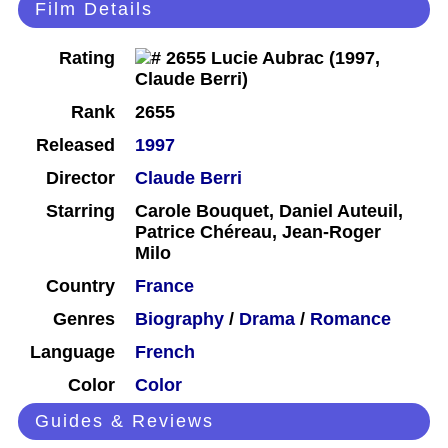
Film Details
Rating
Rank
2655
Released
1997
Director
Claude Berri
Starring
Carole Bouquet, Daniel Auteuil,
Patrice Chéreau, Jean-Roger
Milo
Country
France
Genres
Biography
/
Drama
/
Romance
Language
French
Color
Color
Guides & Reviews