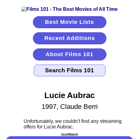
Best Movie Lists
Recent Additions
About Films 101
Lucie Aubrac
1997, Claude Berri
JustWatch