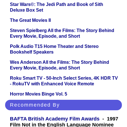
Star Wars©: The Jedi Path and Book of Sith
Deluxe Box Set
The Great Movies II
Steven Spielberg All the Films: The Story Behind
Every Movie, Episode, and Short
Polk Audio T15 Home Theater and Stereo
Bookshelf Speakers
Wes Anderson All the Films: The Story Behind
Every Movie, Episode, and Short
Roku Smart TV - 50-Inch Select Series, 4K HDR TV
- RokuTV with Enhanced Voice Remote
Horror Movies Binge Vol. 5
Recommended By
BAFTA British Academy Film Awards
- 1997
Film Not in the English Language Nominee