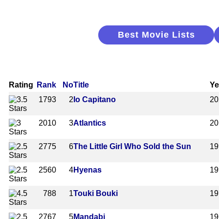
Best Movie Lists
Rating
Rank
No
Title
Ye
1793
2
Io Capitano
20
2010
3
Atlantics
20
2775
6
The Little Girl Who Sold the Sun
19
2560
4
Hyenas
19
788
1
Touki Bouki
19
2767
5
Mandabi
19