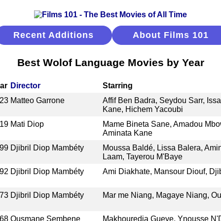
Recent Additions
About Films 101
Best Wolof Language Movies by Year
ar
Director
Starring
23
Matteo Garrone
Affif Ben Badra, Seydou Sarr, I
Kane, Hichem Yacoubi
19
Mati Diop
Mame Bineta Sane, Amadou Mbow,
Aminata Kane
99
Djibril Diop Mambéty
Moussa Baldé, Lissa Balera, Amin
Laam, Tayerou M'Baye
92
Djibril Diop Mambéty
Ami Diakhate, Mansour Diouf, Dji
73
Djibril Diop Mambéty
Mar me Niang, Magaye Niang, O
68
Ousmane Sembene
Makhouredia Gueye, Ynousse N'D