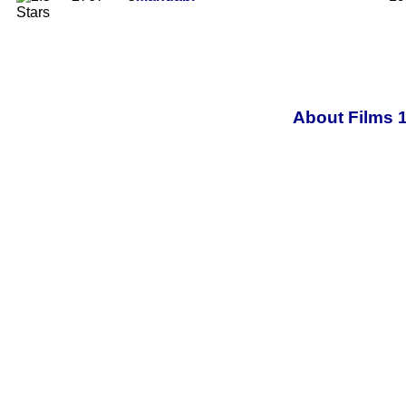
About Films 