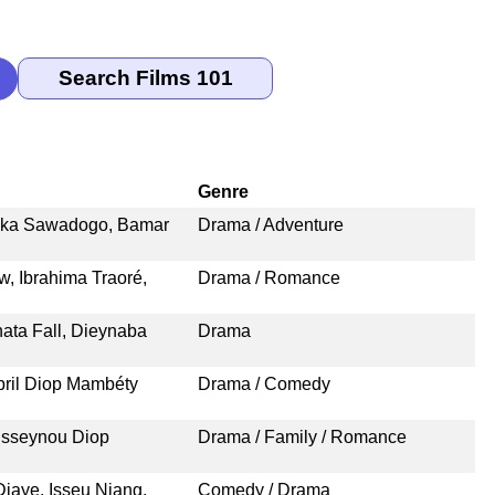
Genre
ssaka Sawadogo, Bamar
Drama / Adventure
 Ibrahima Traoré,
Drama / Romance
ata Fall, Dieynaba
Drama
bril Diop Mambéty
Drama / Comedy
usseynou Diop
Drama / Family / Romance
iaye, Isseu Niang,
Comedy / Drama