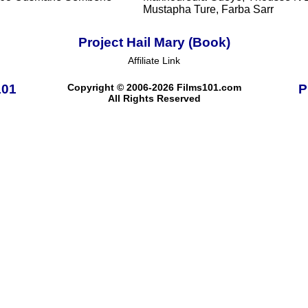
Mustapha Ture, Farba Sarr
Project Hail Mary (Book)
Affiliate Link
101
Copyright © 2006-2026 Films101.com
P
All Rights Reserved