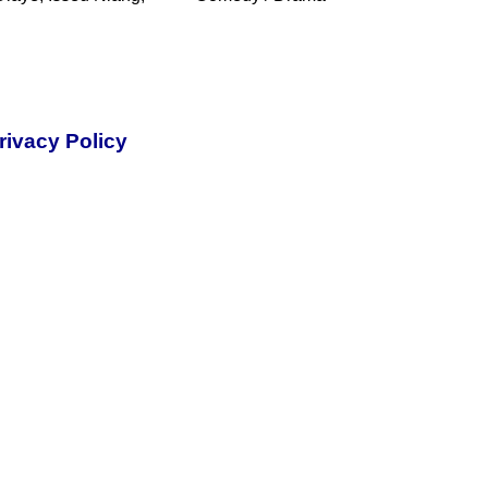
rivacy Policy