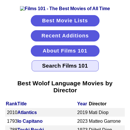
Best Movie Lists
Recent Additions
About Films 101
Best Wolof Language Movies by
Director
Rank
Title
Year
Director
2010
Atlantics
2019
Mati Diop
1793
Io Capitano
2023
Matteo Garrone
788
Touki Bouki
1973
Djibril Diop