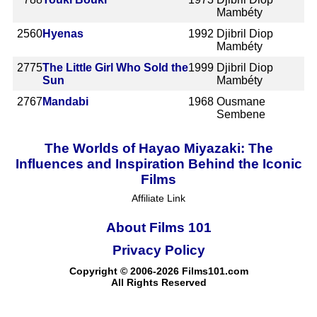
Mambéty
2560
Hyenas
1992
Djibril Diop
Mambéty
2775
The Little Girl Who Sold the
1999
Djibril Diop
Sun
Mambéty
2767
Mandabi
1968
Ousmane
Sembene
The Worlds of Hayao Miyazaki: The
Influences and Inspiration Behind the Iconic
Films
Affiliate Link
About Films 101
Privacy Policy
Copyright © 2006-2026 Films101.com
All Rights Reserved