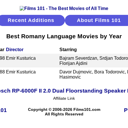
Recent Additions
About Films 101
Best Romany Language Movies by Year
ar
Director
Starring
98
Emir Kusturica
Bajram Severdzan, Srdjan Todorov
Florijan Ajdini
88
Emir Kusturica
Davor Dujmovic, Bora Todorovic, 
Hasimovic
psch RP-6000F II 2.0 Dual Floorstanding Speaker 
Affiliate Link
101
Copyright © 2006-2026 Films101.com
P
All Rights Reserved