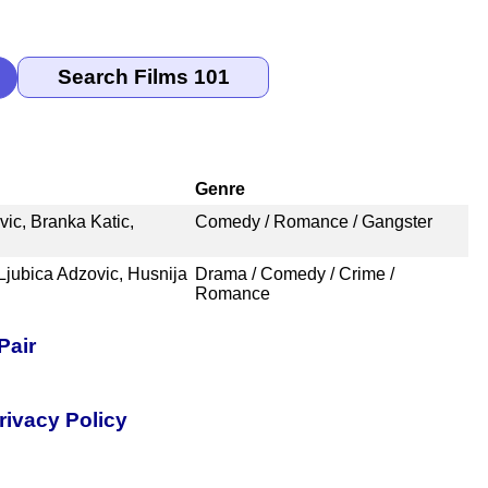
Genre
ic, Branka Katic,
Comedy / Romance / Gangster
Ljubica Adzovic, Husnija
Drama / Comedy / Crime /
Romance
Pair
rivacy Policy