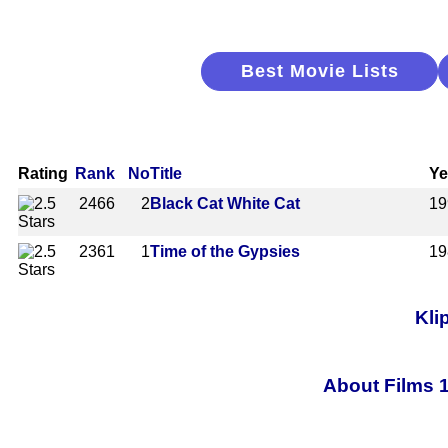
Best Movie Lists
Rating
Rank
No
Title
Ye
2466
2
Black Cat White Cat
19
2361
1
Time of the Gypsies
19
Kli
About Films 