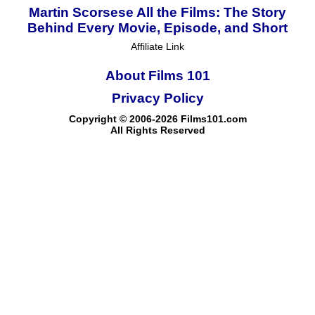
Martin Scorsese All the Films: The Story
Behind Every Movie, Episode, and Short
Affiliate Link
About Films 101
Privacy Policy
Copyright © 2006-2026 Films101.com
All Rights Reserved