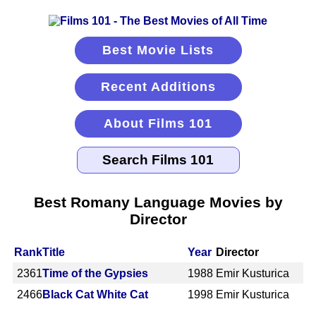
Best Movie Lists
Recent Additions
About Films 101
Best Romany Language Movies by
Director
Rank
Title
Year
Director
2361
Time of the Gypsies
1988
Emir Kusturica
2466
Black Cat White Cat
1998
Emir Kusturica