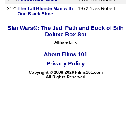
2125
The Tall Blonde Man with
1972
Yves Robert
One Black Shoe
Star Wars©: The Jedi Path and Book of Sith
Deluxe Box Set
Affiliate Link
About Films 101
Privacy Policy
Copyright © 2006-2026 Films101.com
All Rights Reserved