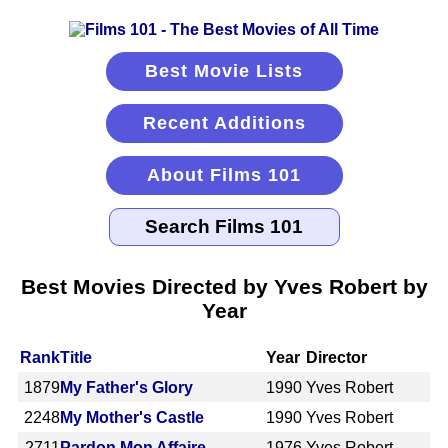
Best Movie Lists
Recent Additions
About Films 101
Best Movies Directed by Yves Robert by
Year
Rank
Title
Year
Director
1879
My Father's Glory
1990
Yves Robert
2248
My Mother's Castle
1990
Yves Robert
2711
Pardon Mon Affaire
1976
Yves Robert