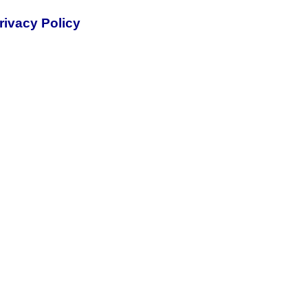
rivacy Policy