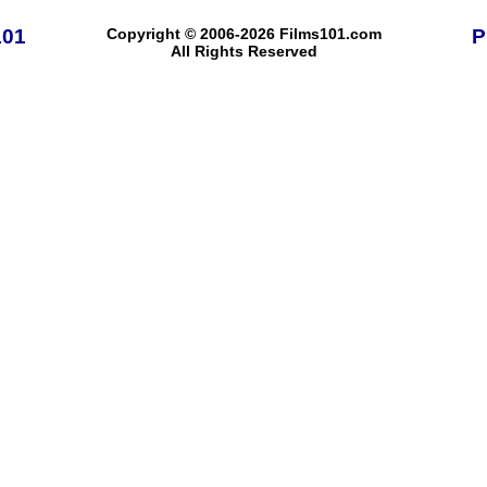
101
Copyright © 2006-2026 Films101.com
P
All Rights Reserved