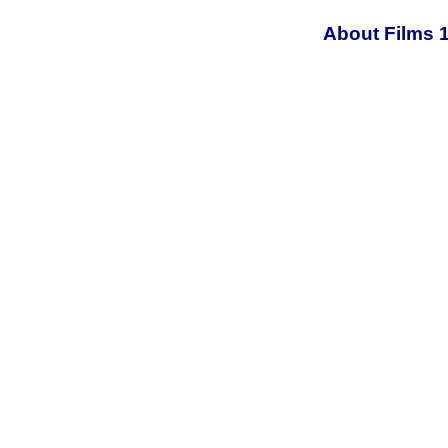
About Films 