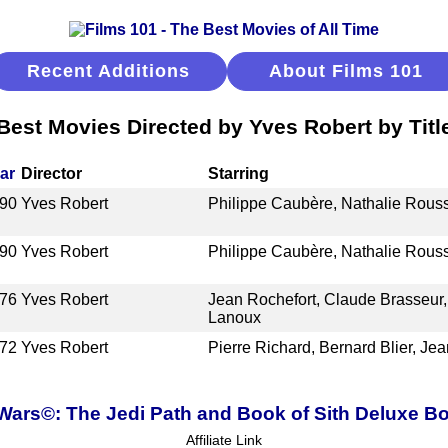
Recent Additions
About Films 101
Best Movies Directed by Yves Robert by Titl
ar
Director
Starring
90
Yves Robert
Philippe Caubère, Nathalie Rouss
90
Yves Robert
Philippe Caubère, Nathalie Rouss
76
Yves Robert
Jean Rochefort, Claude Brasseur,
Lanoux
72
Yves Robert
Pierre Richard, Bernard Blier, Jea
 Wars©: The Jedi Path and Book of Sith Deluxe Bo
Affiliate Link