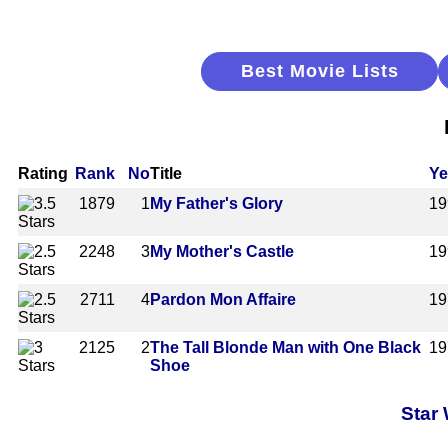
Best Movie Lists
Rating
Rank
No
Title
Ye
1879
1
My Father's Glory
19
2248
3
My Mother's Castle
19
2711
4
Pardon Mon Affaire
19
2125
2
The Tall Blonde Man with One Black
19
Shoe
Star