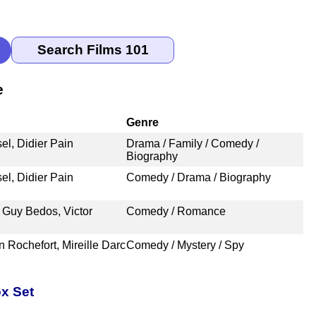
e
Genre
el, Didier Pain
Drama / Family / Comedy /
Biography
el, Didier Pain
Comedy / Drama / Biography
 Guy Bedos, Victor
Comedy / Romance
n Rochefort, Mireille Darc
Comedy / Mystery / Spy
x Set