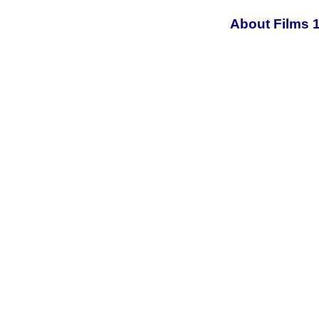
About Films 