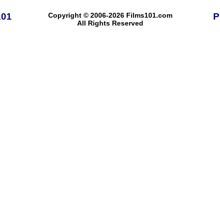
101
Copyright © 2006-2026 Films101.com
P
All Rights Reserved