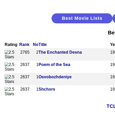
Best Movie Lists
Be
Rating
Rank
No
Title
Ye
2765
2
The Enchanted Desna
19
2637
1
Poem of the Sea
19
2637
1
Osvobozhdeniye
19
2637
1
Shchors
19
TCL