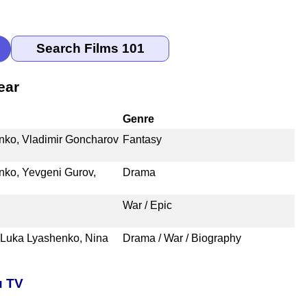
ear
Genre
nko, Vladimir Goncharov
Fantasy
nko, Yevgeni Gurov,
Drama
War / Epic
 Luka Lyashenko, Nina
Drama / War / Biography
u TV