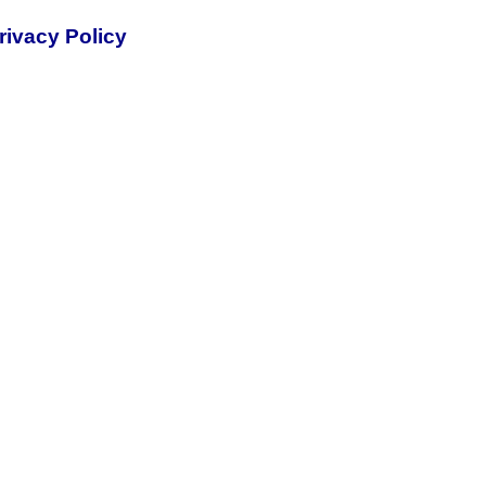
rivacy Policy