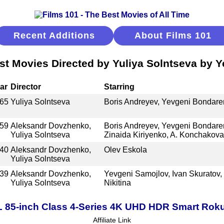
Recent Additions
About Films 101
st Movies Directed by Yuliya Solntseva by Y
ar
Director
Starring
65
Yuliya Solntseva
Boris Andreyev, Yevgeni Bondare
59
Aleksandr Dovzhenko,
Boris Andreyev, Yevgeni Bondare
Yuliya Solntseva
Zinaida Kiriyenko, A. Konchakova
40
Aleksandr Dovzhenko,
Olev Eskola
Yuliya Solntseva
39
Aleksandr Dovzhenko,
Yevgeni Samojlov, Ivan Skuratov,
Yuliya Solntseva
Nikitina
 85-inch Class 4-Series 4K UHD HDR Smart Rok
Affiliate Link