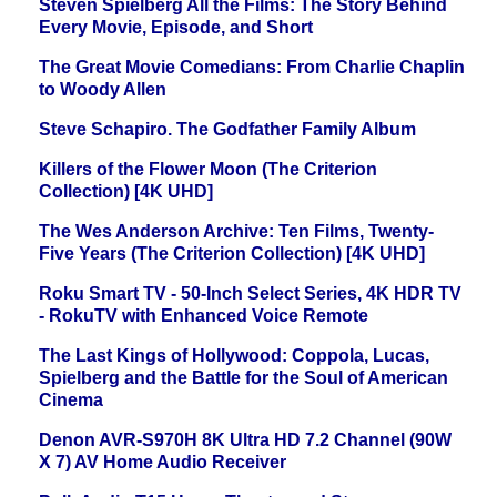
Steven Spielberg All the Films: The Story Behind
Every Movie, Episode, and Short
The Great Movie Comedians: From Charlie Chaplin
to Woody Allen
Steve Schapiro. The Godfather Family Album
Killers of the Flower Moon (The Criterion
Collection) [4K UHD]
The Wes Anderson Archive: Ten Films, Twenty-
Five Years (The Criterion Collection) [4K UHD]
Roku Smart TV - 50-Inch Select Series, 4K HDR TV
- RokuTV with Enhanced Voice Remote
The Last Kings of Hollywood: Coppola, Lucas,
Spielberg and the Battle for the Soul of American
Cinema
Denon AVR-S970H 8K Ultra HD 7.2 Channel (90W
X 7) AV Home Audio Receiver