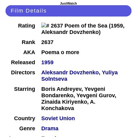
JustWatch
Film Details
Rating
Rank
2637
AKA
Poema o more
Released
1959
Directors
Aleksandr Dovzhenko
,
Yuliya
Solntseva
Starring
Boris Andreyev, Yevgeni
Bondarenko, Yevgeni Gurov,
Zinaida Kiriyenko, A.
Konchakova
Country
Soviet Union
Genre
Drama