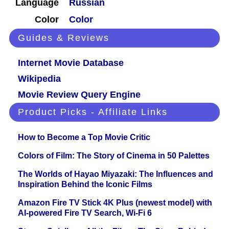
Language
Russian
Color
Color
Guides & Reviews
Internet Movie Database
Wikipedia
Movie Review Query Engine
Product Picks - Affiliate Links
How to Become a Top Movie Critic
Colors of Film: The Story of Cinema in 50 Palettes
The Worlds of Hayao Miyazaki: The Influences and
Inspiration Behind the Iconic Films
Amazon Fire TV Stick 4K Plus (newest model) with
AI-powered Fire TV Search, Wi-Fi 6