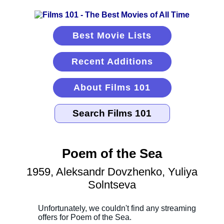
Best Movie Lists
Recent Additions
About Films 101
Poem of the Sea
1959, Aleksandr Dovzhenko, Yuliya
Solntseva