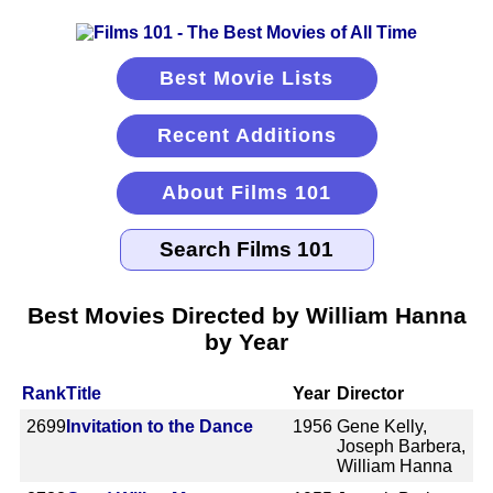
Best Movie Lists
Recent Additions
About Films 101
Best Movies Directed by William Hanna
by Year
Rank
Title
Year
Director
2699
Invitation to the Dance
1956
Gene Kelly,
Joseph Barbera,
William Hanna