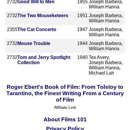
2732
Good Will to Men
1955
Joseph Barbera,
William Hanna
2732
The Two Mouseketeers
1951
Joseph Barbera,
William Hanna
2355
The Cat Concerto
1947
Joseph Barbera,
William Hanna
2732
Mouse Trouble
1944
Joseph Barbera,
William Hanna
2732
Tom and Jerry Spotlight
1940
Tex Avery,
Collection
Joseph Barbera,
William Hanna,
Michael Lah
Roger Ebert's Book of Film: From Tolstoy to
Tarantino, the Finest Writing From a Century
of Film
Affiliate Link
About Films 101
Privacy Policy