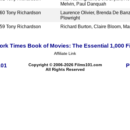
Melvin, Paul Danquah
60
Tony Richardson
Laurence Olivier, Brenda De Banz
Plowright
59
Tony Richardson
Richard Burton, Claire Bloom, Ma
rk Times Book of Movies: The Essential 1,000 F
Affiliate Link
101
Copyright © 2006-2026 Films101.com
P
All Rights Reserved