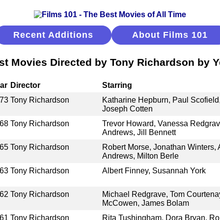
Recent Additions
About Films 101
st Movies Directed by Tony Richardson by Y
ar
Director
Starring
73
Tony Richardson
Katharine Hepburn, Paul Scofield
Joseph Cotten
68
Tony Richardson
Trevor Howard, Vanessa Redgrave
Andrews, Jill Bennett
65
Tony Richardson
Robert Morse, Jonathan Winters,
Andrews, Milton Berle
63
Tony Richardson
Albert Finney, Susannah York
62
Tony Richardson
Michael Redgrave, Tom Courtenay
McCowen, James Bolam
61
Tony Richardson
Rita Tushingham, Dora Bryan, Ro