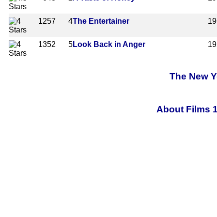
1257
4
The Entertainer
19
1352
5
Look Back in Anger
19
The New Yo
About Films 