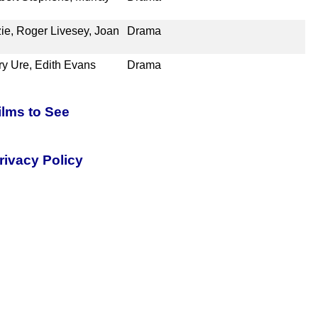
ie, Roger Livesey, Joan
Drama
ry Ure, Edith Evans
Drama
ilms to See
rivacy Policy