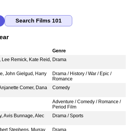
ear
Genre
, Lee Remick, Kate Reid,
Drama
, John Gielgud, Harry
Drama / History / War / Epic /
Romance
 Anjanette Comer, Dana
Comedy
Adventure / Comedy / Romance /
Period Film
, Avis Bunnage, Alec
Drama / Sports
bert Stephens, Murray
Drama