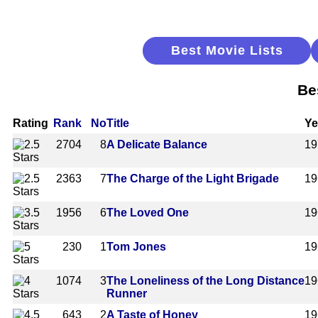
Best Movie Lists
Be
Rating
Rank
No
Title
Ye
2704
8
A Delicate Balance
19
2363
7
The Charge of the Light Brigade
19
1956
6
The Loved One
19
230
1
Tom Jones
19
1074
3
The Loneliness of the Long Distance
19
Runner
643
2
A Taste of Honey
19