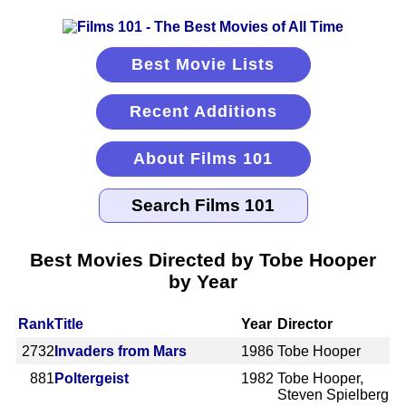
Best Movie Lists
Recent Additions
About Films 101
Best Movies Directed by Tobe Hooper
by Year
Rank
Title
Year
Director
2732
Invaders from Mars
1986
Tobe Hooper
881
Poltergeist
1982
Tobe Hooper,
Steven Spielberg