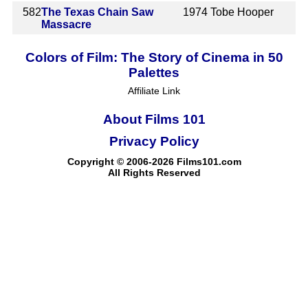
582
The Texas Chain Saw
1974
Tobe Hooper
Massacre
Colors of Film: The Story of Cinema in 50
Palettes
Affiliate Link
About Films 101
Privacy Policy
Copyright © 2006-2026 Films101.com
All Rights Reserved