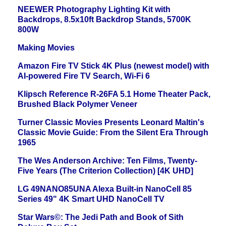
NEEWER Photography Lighting Kit with
Backdrops, 8.5x10ft Backdrop Stands, 5700K
800W
Making Movies
Amazon Fire TV Stick 4K Plus (newest model) with
AI-powered Fire TV Search, Wi-Fi 6
Klipsch Reference R-26FA 5.1 Home Theater Pack,
Brushed Black Polymer Veneer
Turner Classic Movies Presents Leonard Maltin's
Classic Movie Guide: From the Silent Era Through
1965
The Wes Anderson Archive: Ten Films, Twenty-
Five Years (The Criterion Collection) [4K UHD]
LG 49NANO85UNA Alexa Built-in NanoCell 85
Series 49" 4K Smart UHD NanoCell TV
Star Wars©: The Jedi Path and Book of Sith