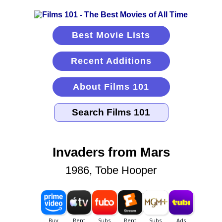
Best Movie Lists
Recent Additions
About Films 101
Invaders from Mars
1986, Tobe Hooper