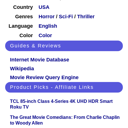
Country
USA
Genres
Horror
/
Sci-Fi
/
Thriller
Language
English
Color
Color
Guides & Reviews
Internet Movie Database
Wikipedia
Movie Review Query Engine
Product Picks - Affiliate Links
TCL 85-inch Class 4-Series 4K UHD HDR Smart
Roku TV
The Great Movie Comedians: From Charlie Chaplin
to Woody Allen