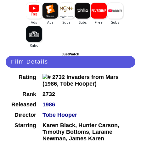
JustWatch
Film Details
Rating
Rank
2732
Released
1986
Director
Tobe Hooper
Starring
Karen Black, Hunter Carson,
Timothy Bottoms, Laraine
Newman, James Karen