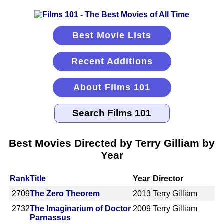
Best Movie Lists
Recent Additions
About Films 101
Best Movies Directed by Terry Gilliam by
Year
Rank
Title
Year
Director
2709
The Zero Theorem
2013
Terry Gilliam
2732
The Imaginarium of Doctor
2009
Terry Gilliam
Parnassus