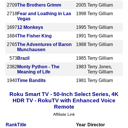
2709
The Brothers Grimm
2005
Terry Gilliam
2718
Fear and Loathing in Las
1998
Terry Gilliam
Vegas
1697
12 Monkeys
1995
Terry Gilliam
1684
The Fisher King
1991
Terry Gilliam
2765
The Adventures of Baron
1988
Terry Gilliam
Munchausen
573
Brazil
1985
Terry Gilliam
2382
Monty Python - The
1983
Terry Jones,
Meaning of Life
Terry Gilliam
1940
Time Bandits
1981
Terry Gilliam
Roku Smart TV - 50-Inch Select Series, 4K
HDR TV - RokuTV with Enhanced Voice
Remote
Affiliate Link
Rank
Title
Year
Director