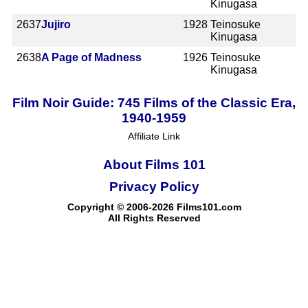
Kinugasa
2637
Jujiro
1928
Teinosuke
Kinugasa
2638
A Page of Madness
1926
Teinosuke
Kinugasa
Film Noir Guide: 745 Films of the Classic Era,
1940-1959
Affiliate Link
About Films 101
Privacy Policy
Copyright © 2006-2026 Films101.com
All Rights Reserved