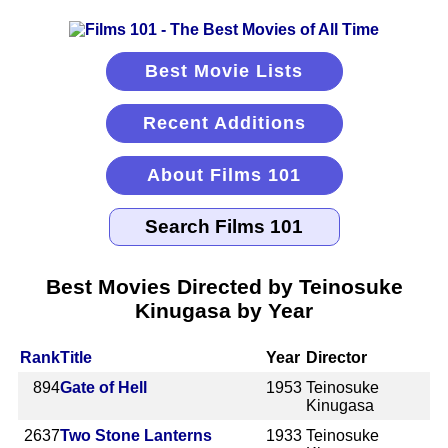
Best Movie Lists
Recent Additions
About Films 101
Best Movies Directed by Teinosuke
Kinugasa by Year
Rank
Title
Year
Director
894
Gate of Hell
1953
Teinosuke
Kinugasa
2637
Two Stone Lanterns
1933
Teinosuke