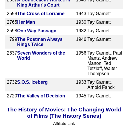
King Arthur's Court
2598
The Cross of Lorraine
1943
Tay Garnett
2765
Her Man
1930
Tay Garnett
2598
One Way Passage
1932
Tay Garnett
799
The Postman Always
1946
Tay Garnett
Rings Twice
2637
Seven Wonders of the
1956
Tay Garnett, Paul
World
Mantz, Andrew
Marton, Ted
Tetzlaff, Walter
Thompson
2732
S.O.S. Iceberg
1933
Tay Garnett,
Arnold Fanck
2720
The Valley of Decision
1945
Tay Garnett
The History of Movies: The Changing World
of Films (The History Series)
Affiliate Link