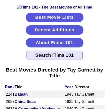
Best Movie Lists
Recent Additions
About Films 101
Best Movies Directed by Tay Garnett by
Title
Rank
Title
Year
Director
2241
Bataan
1943
Tay Garnett
2637
China Seas
1935
Tay Garnett
2637
A Connecticut Yankee in
1949
Tay Garnett