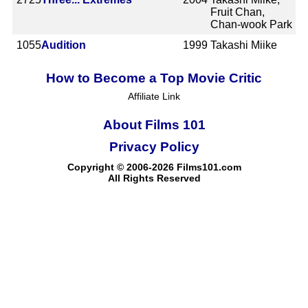
Fruit Chan,
Chan-wook Park
1055
Audition
1999
Takashi Miike
How to Become a Top Movie Critic
Affiliate Link
About Films 101
Privacy Policy
Copyright © 2006-2026 Films101.com
All Rights Reserved