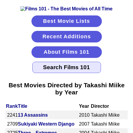
Best Movie Lists
Recent Additions
About Films 101
Best Movies Directed by Takashi Miike
by Year
Rank
Title
Year
Director
2241
13 Assassins
2010
Takashi Miike
2709
Sukiyaki Western Django
2007
Takashi Miike
2725
Three... Extremes
2004
Takashi Miike,