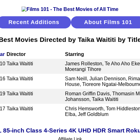
Recent Additions
About Films 101
Best Movies Directed by Taika Waititi by Titl
ar
Director
Starring
10
Taika Waititi
James Rolleston, Te Aho Aho Eketo
Moerangi Tihore
16
Taika Waititi
Sam Neill, Julian Dennison, Rima
House, Tioreore Ngatai-Melbourn
19
Taika Waititi
Roman Griffin Davis, Thomasin Mc
Johansson, Taika Waititi
17
Taika Waititi
Chris Hemsworth, Tom Hiddleston, 
Elba, Jeff Goldblum
 85-inch Class 4-Series 4K UHD HDR Smart Rok
Affiliate Link