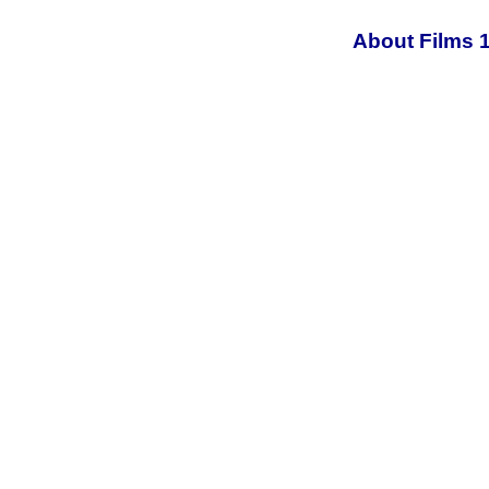
About Films 