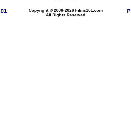
101
Copyright © 2006-2026 Films101.com
P
All Rights Reserved