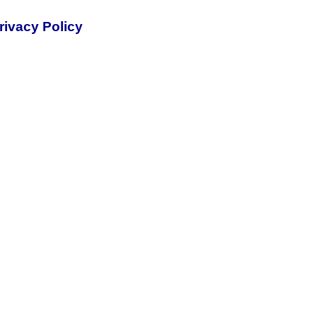
rivacy Policy