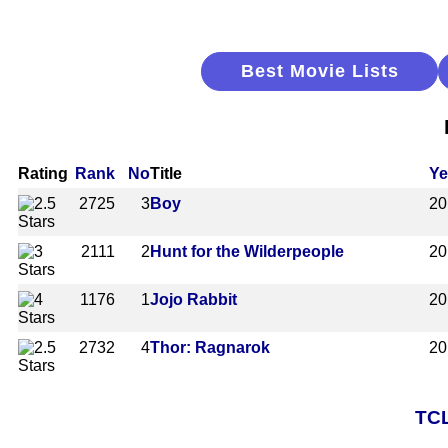
Best Movie Lists
Rating
Rank
No
Title
Ye
2725
3
Boy
20
2111
2
Hunt for the Wilderpeople
20
1176
1
Jojo Rabbit
20
2732
4
Thor: Ragnarok
20
TCL