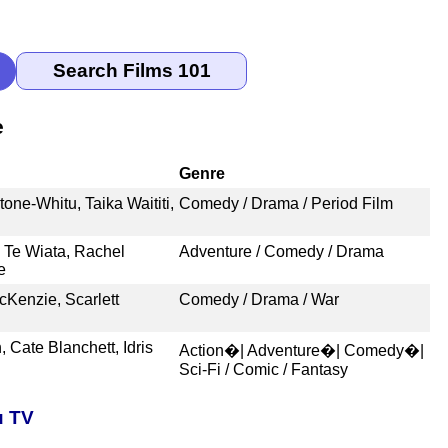
e
Genre
ne-Whitu, Taika Waititi,
Comedy / Drama / Period Film
 Te Wiata, Rachel
Adventure / Comedy / Drama
e
Kenzie, Scarlett
Comedy / Drama / War
Cate Blanchett, Idris
Action�| Adventure�| Comedy�|
Sci-Fi / Comic / Fantasy
u TV