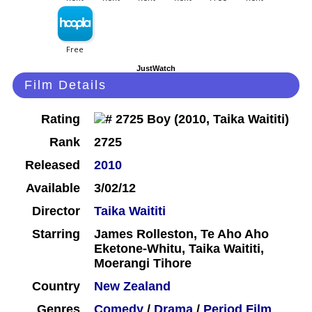
JustWatch
Film Details
Rating
Rank
2725
Released
2010
Available
3/02/12
Director
Taika Waititi
Starring
James Rolleston, Te Aho Aho
Eketone-Whitu, Taika Waititi,
Moerangi Tihore
Country
New Zealand
Genres
Comedy
/
Drama
/
Period Film