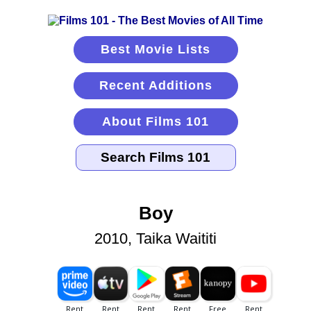
Best Movie Lists
Recent Additions
About Films 101
Boy
2010, Taika Waititi