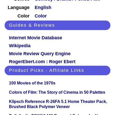
Language
English
Color
Color
Guides & Reviews
Internet Movie Database
Wikipedia
Movie Review Query Engine
RogerEbert.com : Roger Ebert
Product Picks - Affiliate Links
100 Movies of the 1970s
Colors of Film: The Story of Cinema in 50 Palettes
Klipsch Reference R-26FA 5.1 Home Theater Pack,
Brushed Black Polymer Veneer