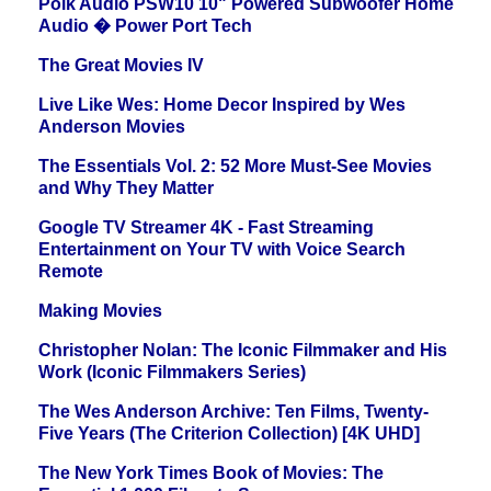
Polk Audio PSW10 10" Powered Subwoofer Home
Audio � Power Port Tech
The Great Movies IV
Live Like Wes: Home Decor Inspired by Wes
Anderson Movies
The Essentials Vol. 2: 52 More Must-See Movies
and Why They Matter
Google TV Streamer 4K - Fast Streaming
Entertainment on Your TV with Voice Search
Remote
Making Movies
Christopher Nolan: The Iconic Filmmaker and His
Work (Iconic Filmmakers Series)
The Wes Anderson Archive: Ten Films, Twenty-
Five Years (The Criterion Collection) [4K UHD]
The New York Times Book of Movies: The