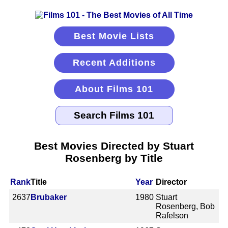
Best Movie Lists
Recent Additions
About Films 101
Best Movies Directed by Stuart
Rosenberg by Title
Rank
Title
Year
Director
2637
Brubaker
1980
Stuart
Rosenberg, Bob
Rafelson