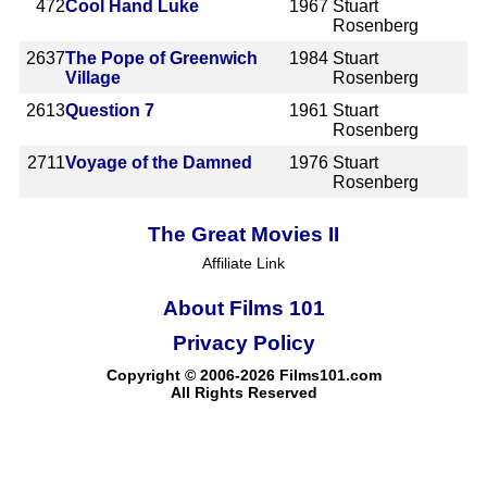
472
Cool Hand Luke
1967
Stuart
Rosenberg
2637
The Pope of Greenwich
1984
Stuart
Village
Rosenberg
2613
Question 7
1961
Stuart
Rosenberg
2711
Voyage of the Damned
1976
Stuart
Rosenberg
The Great Movies II
Affiliate Link
About Films 101
Privacy Policy
Copyright © 2006-2026 Films101.com
All Rights Reserved