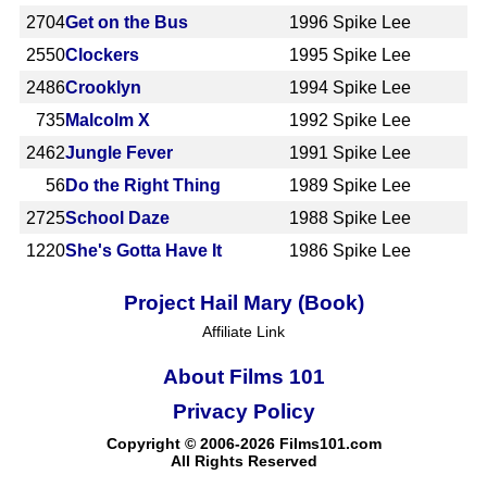
2704
Get on the Bus
1996
Spike Lee
2550
Clockers
1995
Spike Lee
2486
Crooklyn
1994
Spike Lee
735
Malcolm X
1992
Spike Lee
2462
Jungle Fever
1991
Spike Lee
56
Do the Right Thing
1989
Spike Lee
2725
School Daze
1988
Spike Lee
1220
She's Gotta Have It
1986
Spike Lee
Project Hail Mary (Book)
Affiliate Link
About Films 101
Privacy Policy
Copyright © 2006-2026 Films101.com
All Rights Reserved