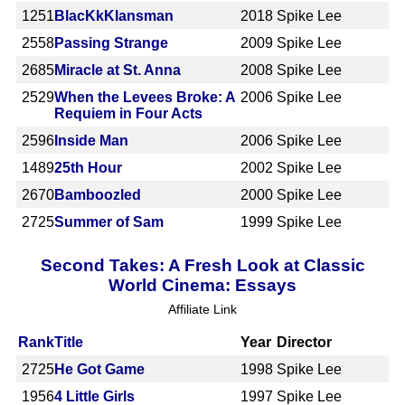
1251
BlacKkKlansman
2018
Spike Lee
2558
Passing Strange
2009
Spike Lee
2685
Miracle at St. Anna
2008
Spike Lee
2529
When the Levees Broke: A
2006
Spike Lee
Requiem in Four Acts
2596
Inside Man
2006
Spike Lee
1489
25th Hour
2002
Spike Lee
2670
Bamboozled
2000
Spike Lee
2725
Summer of Sam
1999
Spike Lee
Second Takes: A Fresh Look at Classic
World Cinema: Essays
Affiliate Link
Rank
Title
Year
Director
2725
He Got Game
1998
Spike Lee
1956
4 Little Girls
1997
Spike Lee