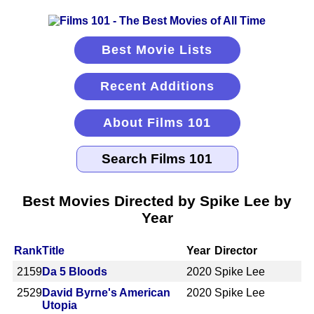
Best Movie Lists
Recent Additions
About Films 101
Best Movies Directed by Spike Lee by
Year
Rank
Title
Year
Director
2159
Da 5 Bloods
2020
Spike Lee
2529
David Byrne's American
2020
Spike Lee
Utopia