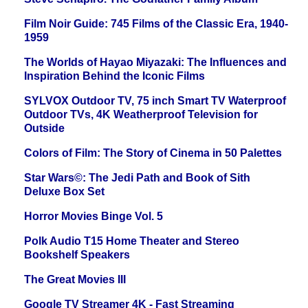
Film Noir Guide: 745 Films of the Classic Era, 1940-
1959
The Worlds of Hayao Miyazaki: The Influences and
Inspiration Behind the Iconic Films
SYLVOX Outdoor TV, 75 inch Smart TV Waterproof
Outdoor TVs, 4K Weatherproof Television for
Outside
Colors of Film: The Story of Cinema in 50 Palettes
Star Wars©: The Jedi Path and Book of Sith
Deluxe Box Set
Horror Movies Binge Vol. 5
Polk Audio T15 Home Theater and Stereo
Bookshelf Speakers
The Great Movies III
Google TV Streamer 4K - Fast Streaming