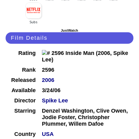
JustWatch
Film Details
Rating
Rank
2596
Released
2006
Available
3/24/06
Director
Spike Lee
Starring
Denzel Washington, Clive Owen,
Jodie Foster, Christopher
Plummer, Willem Dafoe
Country
USA