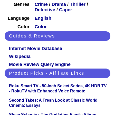
Genres
Crime
/
Drama
/
Thriller
/
Detective
/
Caper
Language
English
Color
Color
Guides & Reviews
Internet Movie Database
Wikipedia
Movie Review Query Engine
Product Picks - Affiliate Links
Roku Smart TV - 50-Inch Select Series, 4K HDR TV
- RokuTV with Enhanced Voice Remote
Second Takes: A Fresh Look at Classic World
Cinema: Essays
Steve Schapiro. The Godfather Family Album