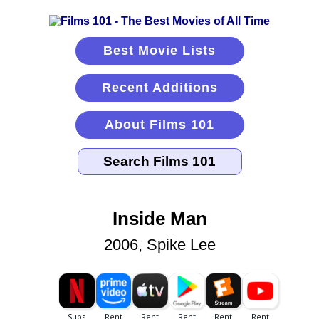
Best Movie Lists
Recent Additions
About Films 101
Inside Man
2006, Spike Lee