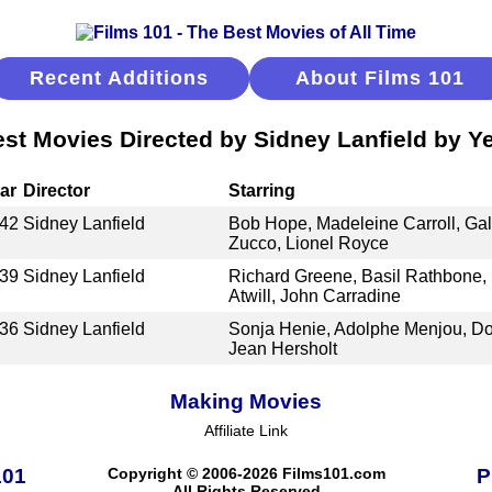
Recent Additions
About Films 101
st Movies Directed by Sidney Lanfield by Y
ar
Director
Starring
42
Sidney Lanfield
Bob Hope, Madeleine Carroll, Ga
Zucco, Lionel Royce
39
Sidney Lanfield
Richard Greene, Basil Rathbone, 
Atwill, John Carradine
36
Sidney Lanfield
Sonja Henie, Adolphe Menjou, D
Jean Hersholt
Making Movies
Affiliate Link
101
Copyright © 2006-2026 Films101.com
P
All Rights Reserved