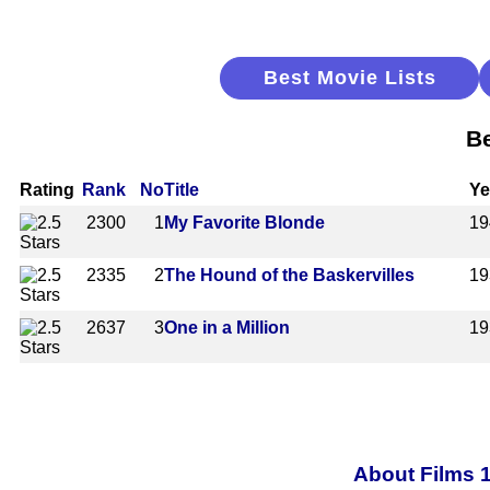
Best Movie Lists
Be
Rating
Rank
No
Title
Ye
2300
1
My Favorite Blonde
19
2335
2
The Hound of the Baskervilles
19
2637
3
One in a Million
19
About Films 