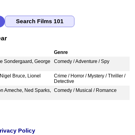
ear
Genre
le Sondergaard, George
Comedy / Adventure / Spy
Nigel Bruce, Lionel
Crime / Horror / Mystery / Thriller /
Detective
on Ameche, Ned Sparks,
Comedy / Musical / Romance
rivacy Policy