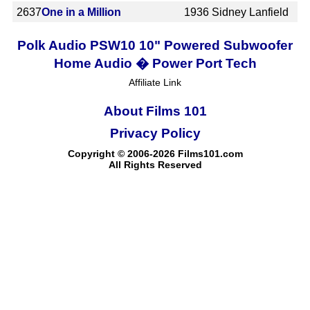
2637
One in a Million
1936
Sidney Lanfield
Polk Audio PSW10 10" Powered Subwoofer
Home Audio � Power Port Tech
Affiliate Link
About Films 101
Privacy Policy
Copyright © 2006-2026 Films101.com
All Rights Reserved