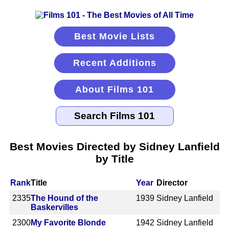
Best Movie Lists
Recent Additions
About Films 101
Best Movies Directed by Sidney Lanfield
by Title
Rank
Title
Year
Director
2335
The Hound of the
1939
Sidney Lanfield
Baskervilles
2300
My Favorite Blonde
1942
Sidney Lanfield