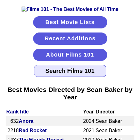
Best Movie Lists
Recent Additions
About Films 101
Best Movies Directed by Sean Baker by
Year
Rank
Title
Year
Director
632
Anora
2024
Sean Baker
2218
Red Rocket
2021
Sean Baker
1487
The Florida Project
2017
Sean Baker