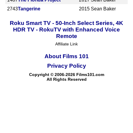
2743
Tangerine
2015
Sean Baker
Roku Smart TV - 50-Inch Select Series, 4K
HDR TV - RokuTV with Enhanced Voice
Remote
Affiliate Link
About Films 101
Privacy Policy
Copyright © 2006-2026 Films101.com
All Rights Reserved