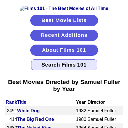
Best Movie Lists
Recent Additions
About Films 101
Best Movies Directed by Samuel Fuller
by Year
Rank
Title
Year
Director
2451
White Dog
1982
Samuel Fuller
414
The Big Red One
1980
Samuel Fuller
2680
The Naked Kiss
1964
Samuel Fuller