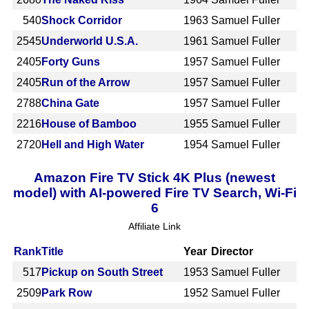
540
Shock Corridor
1963
Samuel Fuller
2545
Underworld U.S.A.
1961
Samuel Fuller
2405
Forty Guns
1957
Samuel Fuller
2405
Run of the Arrow
1957
Samuel Fuller
2788
China Gate
1957
Samuel Fuller
2216
House of Bamboo
1955
Samuel Fuller
2720
Hell and High Water
1954
Samuel Fuller
Amazon Fire TV Stick 4K Plus (newest
model) with AI-powered Fire TV Search, Wi-Fi
6
Affiliate Link
Rank
Title
Year
Director
517
Pickup on South Street
1953
Samuel Fuller
2509
Park Row
1952
Samuel Fuller