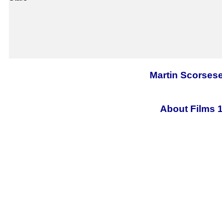
Martin Scorsese
About Films 