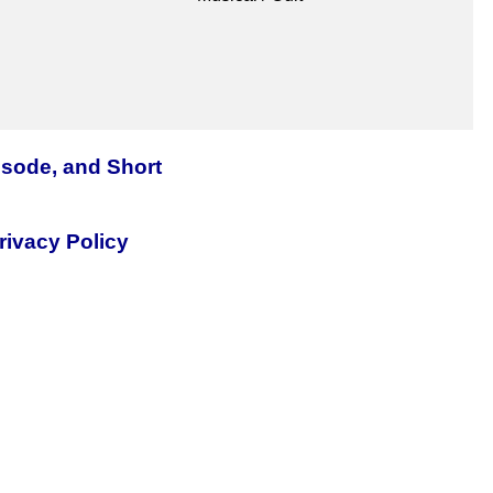
isode, and Short
rivacy Policy