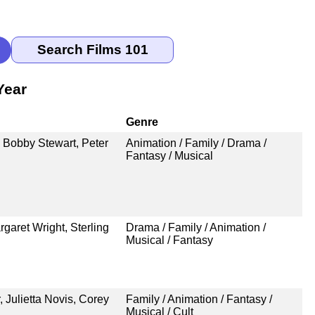
Year
Genre
 Bobby Stewart, Peter
Animation / Family / Drama /
Fantasy / Musical
aret Wright, Sterling
Drama / Family / Animation /
Musical / Fantasy
 Julietta Novis, Corey
Family / Animation / Fantasy /
Musical / Cult