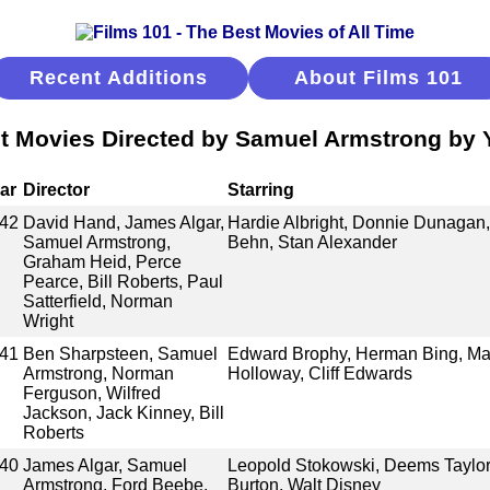
Recent Additions
About Films 101
t Movies Directed by Samuel Armstrong by 
ar
Director
Starring
42
David Hand, James Algar,
Hardie Albright, Donnie Dunagan,
Samuel Armstrong,
Behn, Stan Alexander
Graham Heid, Perce
Pearce, Bill Roberts, Paul
Satterfield, Norman
Wright
41
Ben Sharpsteen, Samuel
Edward Brophy, Herman Bing, Marg
Armstrong, Norman
Holloway, Cliff Edwards
Ferguson, Wilfred
Jackson, Jack Kinney, Bill
Roberts
40
James Algar, Samuel
Leopold Stokowski, Deems Taylor,
Armstrong, Ford Beebe,
Burton, Walt Disney