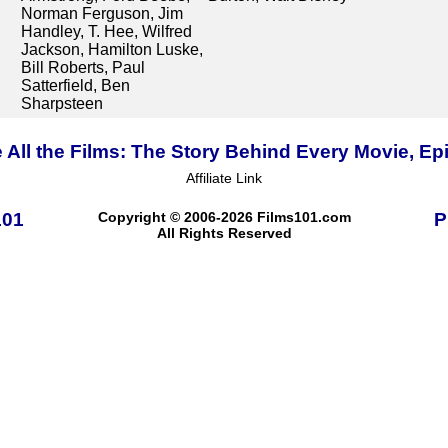
Norman Ferguson, Jim
Handley, T. Hee, Wilfred
Jackson, Hamilton Luske,
Bill Roberts, Paul
Satterfield, Ben
Sharpsteen
 All the Films: The Story Behind Every Movie, Ep
Affiliate Link
101
Copyright © 2006-2026 Films101.com
P
All Rights Reserved