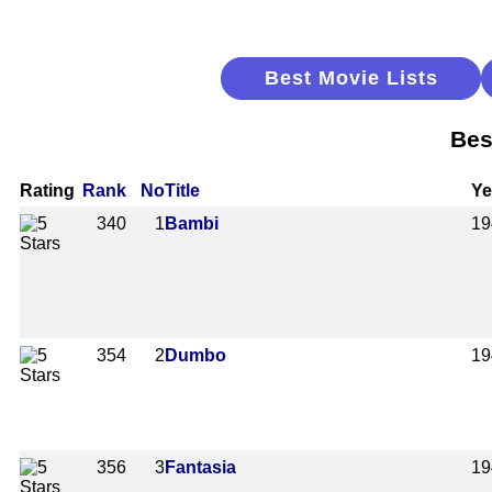
Best Movie Lists
Bes
Rating
Rank
No
Title
Ye
340
1
Bambi
19
354
2
Dumbo
19
356
3
Fantasia
19