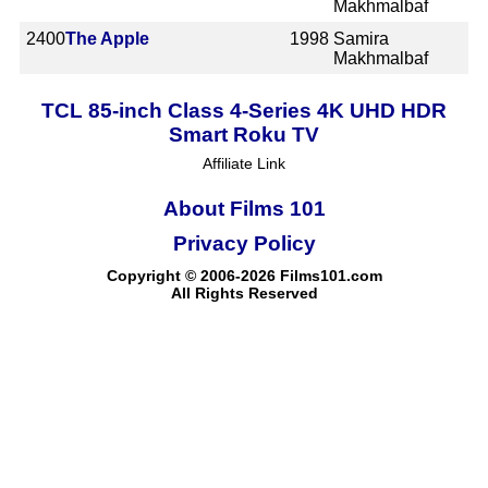
Makhmalbaf
2400
The Apple
1998
Samira
Makhmalbaf
TCL 85-inch Class 4-Series 4K UHD HDR
Smart Roku TV
Affiliate Link
About Films 101
Privacy Policy
Copyright © 2006-2026 Films101.com
All Rights Reserved