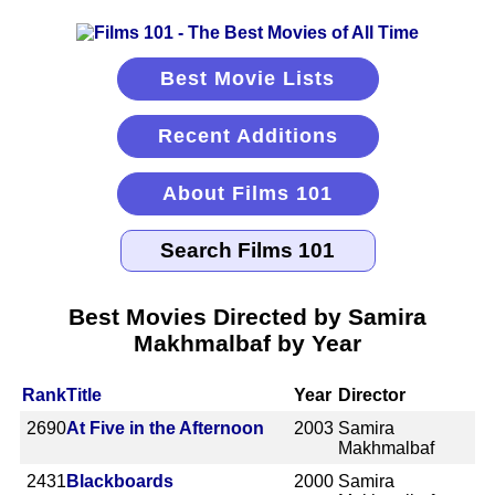
Best Movie Lists
Recent Additions
About Films 101
Best Movies Directed by Samira
Makhmalbaf by Year
Rank
Title
Year
Director
2690
At Five in the Afternoon
2003
Samira
Makhmalbaf
2431
Blackboards
2000
Samira