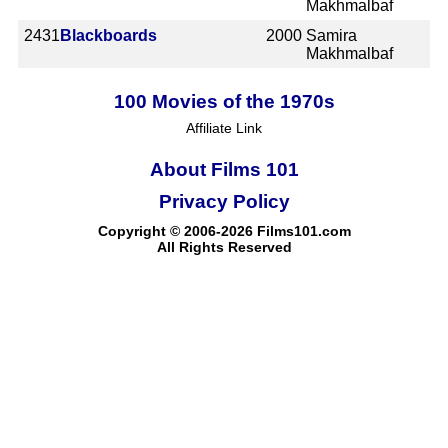
Makhmalbaf
2431
Blackboards
2000
Samira
Makhmalbaf
100 Movies of the 1970s
Affiliate Link
About Films 101
Privacy Policy
Copyright © 2006-2026 Films101.com
All Rights Reserved