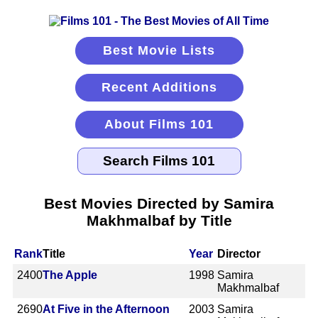
Best Movie Lists
Recent Additions
About Films 101
Best Movies Directed by Samira
Makhmalbaf by Title
Rank
Title
Year
Director
2400
The Apple
1998
Samira
Makhmalbaf
2690
At Five in the Afternoon
2003
Samira