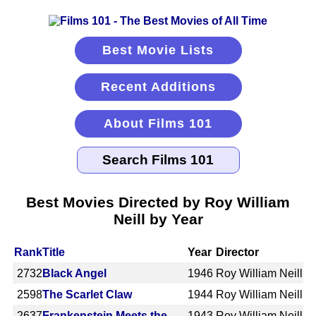
Best Movie Lists
Recent Additions
About Films 101
Best Movies Directed by Roy William
Neill by Year
Rank
Title
Year
Director
2732
Black Angel
1946
Roy William Neill
2598
The Scarlet Claw
1944
Roy William Neill
2637
Frankenstein Meets the
1943
Roy William Neill