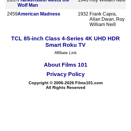
Wolf Man
2459
American Madness
1932
Frank Capra,
Allan Dwan, Roy
William Neill
TCL 85-inch Class 4-Series 4K UHD HDR
Smart Roku TV
Affiliate Link
About Films 101
Privacy Policy
Copyright © 2006-2026 Films101.com
All Rights Reserved