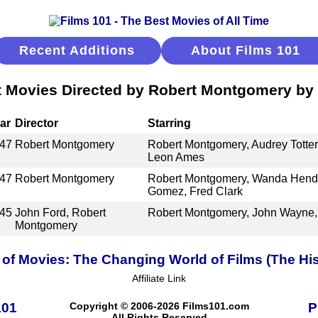
Recent Additions
About Films 101
 Movies Directed by Robert Montgomery by
ar
Director
Starring
47
Robert Montgomery
Robert Montgomery, Audrey Totter,
Leon Ames
47
Robert Montgomery
Robert Montgomery, Wanda Hendr
Gomez, Fred Clark
45
John Ford, Robert
Robert Montgomery, John Wayne,
Montgomery
 of Movies: The Changing World of Films (The His
Affiliate Link
101
Copyright © 2006-2026 Films101.com
P
All Rights Reserved