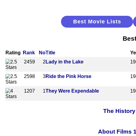
Best Movie Lists
Best
Rating
Rank
No
Title
Ye
2459
2
Lady in the Lake
19
2598
3
Ride the Pink Horse
19
1207
1
They Were Expendable
19
The History
About Films 