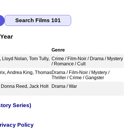
 Year
Genre
 Lloyd Nolan, Tom Tully,
Crime / Film-Noir / Drama / Mystery
/ Romance / Cult
ix, Andrea King, Thomas
Drama / Film-Noir / Mystery /
Thriller / Crime / Gangster
 Donna Reed, Jack Holt
Drama / War
tory Series)
rivacy Policy