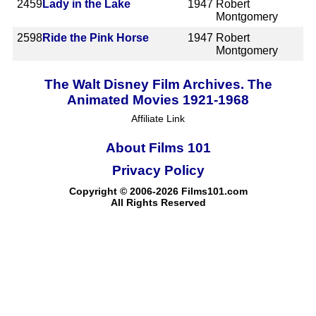
2459
Lady in the Lake
1947
Robert
Montgomery
2598
Ride the Pink Horse
1947
Robert
Montgomery
The Walt Disney Film Archives. The
Animated Movies 1921-1968
Affiliate Link
About Films 101
Privacy Policy
Copyright © 2006-2026 Films101.com
All Rights Reserved