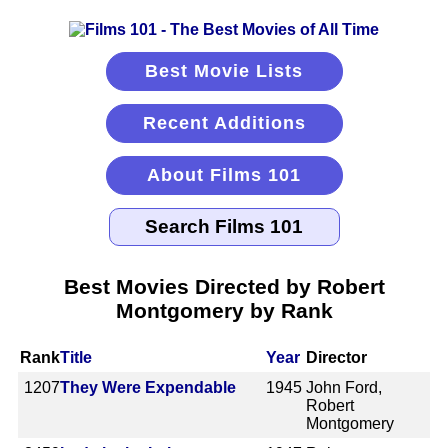
Best Movie Lists
Recent Additions
About Films 101
Best Movies Directed by Robert
Montgomery by Rank
Rank
Title
Year
Director
1207
They Were Expendable
1945
John Ford,
Robert
Montgomery