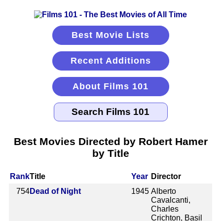
Best Movie Lists
Recent Additions
About Films 101
Best Movies Directed by Robert Hamer
by Title
Rank
Title
Year
Director
754
Dead of Night
1945
Alberto
Cavalcanti,
Charles
Crichton, Basil