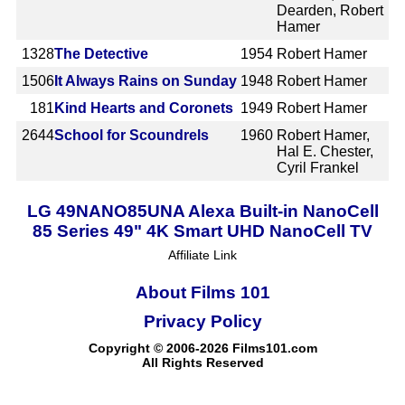
Dearden, Robert
Hamer
1328
The Detective
1954
Robert Hamer
1506
It Always Rains on Sunday
1948
Robert Hamer
181
Kind Hearts and Coronets
1949
Robert Hamer
2644
School for Scoundrels
1960
Robert Hamer,
Hal E. Chester,
Cyril Frankel
LG 49NANO85UNA Alexa Built-in NanoCell
85 Series 49" 4K Smart UHD NanoCell TV
Affiliate Link
About Films 101
Privacy Policy
Copyright © 2006-2026 Films101.com
All Rights Reserved