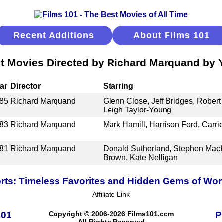
Recent Additions
About Films 101
t Movies Directed by Richard Marquand by 
ar
Director
Starring
85
Richard Marquand
Glenn Close, Jeff Bridges, Robert
Leigh Taylor-Young
83
Richard Marquand
Mark Hamill, Harrison Ford, Carri
81
Richard Marquand
Donald Sutherland, Stephen MacK
Brown, Kate Nelligan
ts: Timeless Favorites and Hidden Gems of Wo
Affiliate Link
101
Copyright © 2006-2026 Films101.com
P
All Rights Reserved