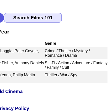
Year
Genre
 Loggia, Peter Coyote,
Crime / Thriller / Mystery /
Romance / Drama
e Fisher, Anthony Daniels
Sci-Fi / Action / Adventure / Fantasy
/ Family / Cult
enna, Philip Martin
Thriller / War / Spy
rld Cinema
rivacy Policy