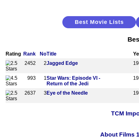
Best Movie Lists
Bes
Rating
Rank
No
Title
Ye
2452
2
Jagged Edge
19
993
1
Star Wars: Episode VI -
19
Return of the Jedi
2637
3
Eye of the Needle
19
TCM Impor
About Films 