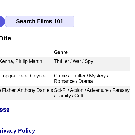
itle
Genre
enna, Philip Martin
Thriller / War / Spy
 Loggia, Peter Coyote,
Crime / Thriller / Mystery /
Romance / Drama
e Fisher, Anthony Daniels
Sci-Fi / Action / Adventure / Fantasy
/ Family / Cult
1959
rivacy Policy