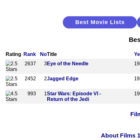
Best Movie Lists
Bes
Rating
Rank
No
Title
Ye
2637
3
Eye of the Needle
19
2452
2
Jagged Edge
19
993
1
Star Wars: Episode VI -
19
Return of the Jedi
Fil
About Films 