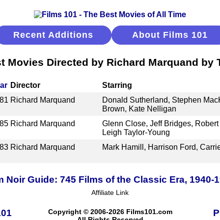
Recent Additions
About Films 101
t Movies Directed by Richard Marquand by T
ar
Director
Starring
81
Richard Marquand
Donald Sutherland, Stephen MacK
Brown, Kate Nelligan
85
Richard Marquand
Glenn Close, Jeff Bridges, Robert
Leigh Taylor-Young
83
Richard Marquand
Mark Hamill, Harrison Ford, Carri
m Noir Guide: 745 Films of the Classic Era, 1940-
Affiliate Link
101
Copyright © 2006-2026 Films101.com
P
All Rights Reserved