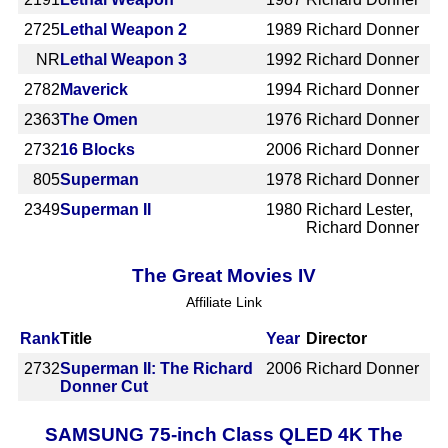
2725
Lethal Weapon 2
1989
Richard Donner
NR
Lethal Weapon 3
1992
Richard Donner
2782
Maverick
1994
Richard Donner
2363
The Omen
1976
Richard Donner
2732
16 Blocks
2006
Richard Donner
805
Superman
1978
Richard Donner
2349
Superman II
1980
Richard Lester,
Richard Donner
The Great Movies IV
Affiliate Link
Rank
Title
Year
Director
2732
Superman II: The Richard
2006
Richard Donner
Donner Cut
SAMSUNG 75-inch Class QLED 4K The