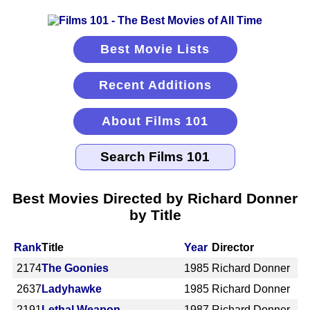
Best Movie Lists
Recent Additions
About Films 101
Best Movies Directed by Richard Donner
by Title
Rank
Title
Year
Director
2174
The Goonies
1985
Richard Donner
2637
Ladyhawke
1985
Richard Donner
2191
Lethal Weapon
1987
Richard Donner