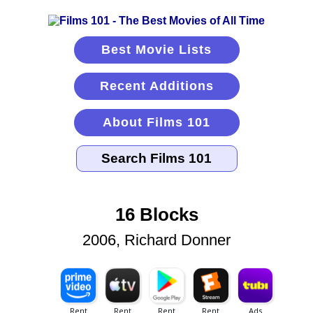
Best Movie Lists
Recent Additions
About Films 101
16 Blocks
2006, Richard Donner