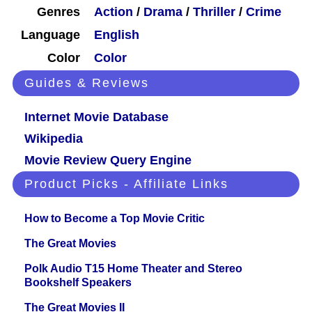
Genres
Action
/
Drama
/
Thriller
/
Crime
Language
English
Color
Color
Guides & Reviews
Internet Movie Database
Wikipedia
Movie Review Query Engine
Product Picks - Affiliate Links
How to Become a Top Movie Critic
The Great Movies
Polk Audio T15 Home Theater and Stereo
Bookshelf Speakers
The Great Movies II