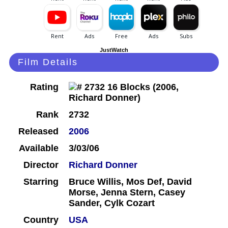
JustWatch
Film Details
Rating
Rank
2732
Released
2006
Available
3/03/06
Director
Richard Donner
Starring
Bruce Willis, Mos Def, David
Morse, Jenna Stern, Casey
Sander, Cylk Cozart
Country
USA