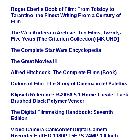
Roger Ebert's Book of Film: From Tolstoy to
Tarantino, the Finest Writing From a Century of
Film
The Wes Anderson Archive: Ten Films, Twenty-
Five Years (The Criterion Collection) [4K UHD]
The Complete Star Wars Encyclopedia
The Great Movies III
Alfred Hitchcock. The Complete Films (Book)
Colors of Film: The Story of Cinema in 50 Palettes
Klipsch Reference R-26FA 5.1 Home Theater Pack,
Brushed Black Polymer Veneer
The Digital Filmmaking Handbook: Seventh
Edition
Video Camera Camcorder Digital Camera
Recorder Full HD 1080P 15FPS 24MP 3.0 Inch