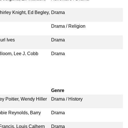
irley Knight, Ed Begley,
Drama
Drama / Religion
url Ives
Drama
 Bloom, Lee J. Cobb
Drama
Genre
 Poitier, Wendy Hiller
Drama / History
bbie Reynolds, Barry
Drama
Francis, Louis Calhern
Drama