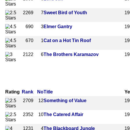
2269
7
Sweet Bird of Youth
19
690
3
Elmer Gantry
19
670
1
Cat on a Hot Tin Roof
19
2122
6
The Brothers Karamazov
19
Rating
Rank
No
Title
Ye
2709
12
Something of Value
19
2352
10
The Catered Affair
19
1231
4
The Blackboard Jungle
19