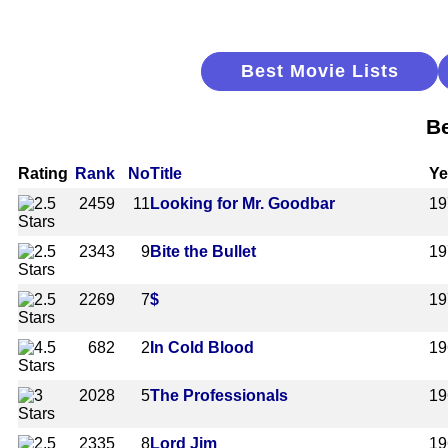
Best Movie Lists
Be
Rating
Rank
No
Title
Ye
2459
11
Looking for Mr. Goodbar
19
2343
9
Bite the Bullet
19
2269
7
$
19
682
2
In Cold Blood
19
2028
5
The Professionals
19
2335
8
Lord Jim
19