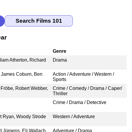
ear
Genre
iam Atherton, Richard
Drama
 James Coburn, Ben
Action / Adventure / Western /
Sports
 Fröbe, Robert Webber,
Crime / Comedy / Drama / Caper/
Thriller
Crime / Drama / Detective
rt Ryan, Woody Strode
Western / Adventure
 Jürgens, Eli Wallach,
Adventure / Drama