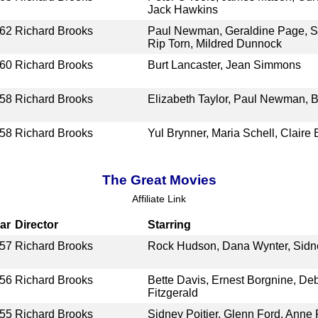
Jack Hawkins
62
Richard Brooks
Paul Newman, Geraldine Page, Sh
Rip Torn, Mildred Dunnock
60
Richard Brooks
Burt Lancaster, Jean Simmons
58
Richard Brooks
Elizabeth Taylor, Paul Newman, B
58
Richard Brooks
Yul Brynner, Maria Schell, Claire
The Great Movies
Affiliate Link
ar
Director
Starring
57
Richard Brooks
Rock Hudson, Dana Wynter, Sidney
56
Richard Brooks
Bette Davis, Ernest Borgnine, De
Fitzgerald
55
Richard Brooks
Sidney Poitier, Glenn Ford, Anne 