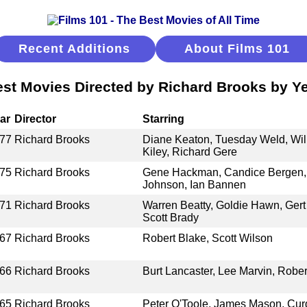
Recent Additions
About Films 101
st Movies Directed by Richard Brooks by Y
ar
Director
Starring
77
Richard Brooks
Diane Keaton, Tuesday Weld, Will
Kiley, Richard Gere
75
Richard Brooks
Gene Hackman, Candice Bergen,
Johnson, Ian Bannen
71
Richard Brooks
Warren Beatty, Goldie Hawn, Gert
Scott Brady
67
Richard Brooks
Robert Blake, Scott Wilson
66
Richard Brooks
Burt Lancaster, Lee Marvin, Robe
65
Richard Brooks
Peter O'Toole, James Mason, Curd