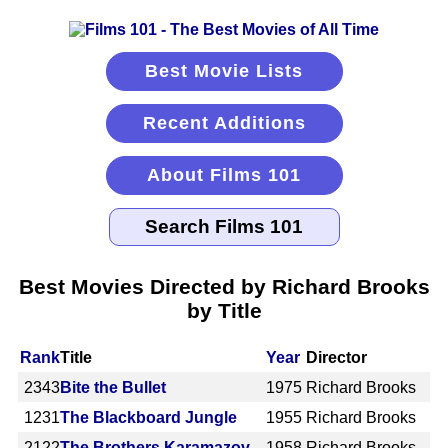
Best Movie Lists
Recent Additions
About Films 101
Best Movies Directed by Richard Brooks
by Title
Rank
Title
Year
Director
2343
Bite the Bullet
1975
Richard Brooks
1231
The Blackboard Jungle
1955
Richard Brooks
2122
The Brothers Karamazov
1958
Richard Brooks