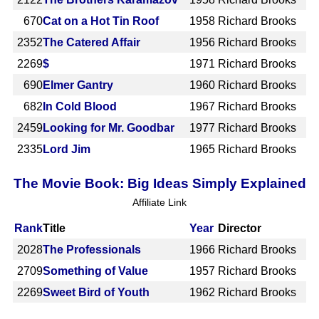
670
Cat on a Hot Tin Roof
1958
Richard Brooks
2352
The Catered Affair
1956
Richard Brooks
2269
$
1971
Richard Brooks
690
Elmer Gantry
1960
Richard Brooks
682
In Cold Blood
1967
Richard Brooks
2459
Looking for Mr. Goodbar
1977
Richard Brooks
2335
Lord Jim
1965
Richard Brooks
The Movie Book: Big Ideas Simply Explained
Affiliate Link
Rank
Title
Year
Director
2028
The Professionals
1966
Richard Brooks
2709
Something of Value
1957
Richard Brooks
2269
Sweet Bird of Youth
1962
Richard Brooks