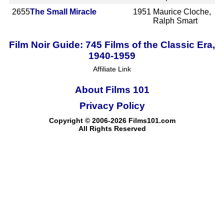
2655
The Small Miracle
1951
Maurice Cloche,
Ralph Smart
Film Noir Guide: 745 Films of the Classic Era,
1940-1959
Affiliate Link
About Films 101
Privacy Policy
Copyright © 2006-2026 Films101.com
All Rights Reserved