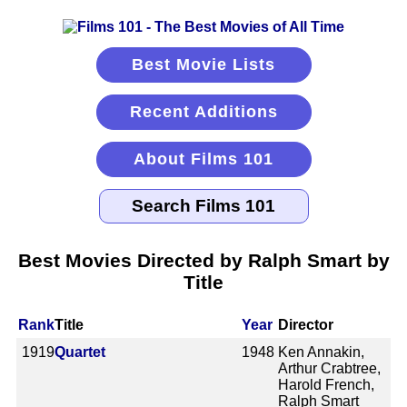
Best Movie Lists
Recent Additions
About Films 101
Best Movies Directed by Ralph Smart by
Title
Rank
Title
Year
Director
1919
Quartet
1948
Ken Annakin,
Arthur Crabtree,
Harold French,
Ralph Smart