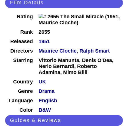
Film Details
Rating
Rank
2655
Released
1951
Directors
Maurice Cloche
,
Ralph Smart
Starring
Vittorio Manunta, Denis O'Dea,
Nerio Bernardi, Roberto
Adamina, Mimo Billi
Country
UK
Genre
Drama
Language
English
Color
B&W
Guides & Reviews