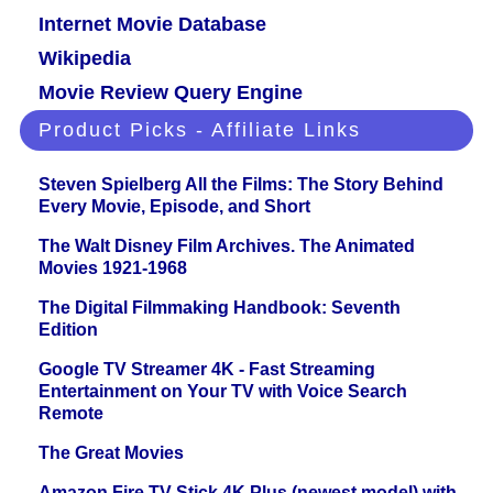
Internet Movie Database
Wikipedia
Movie Review Query Engine
Product Picks - Affiliate Links
Steven Spielberg All the Films: The Story Behind
Every Movie, Episode, and Short
The Walt Disney Film Archives. The Animated
Movies 1921-1968
The Digital Filmmaking Handbook: Seventh
Edition
Google TV Streamer 4K - Fast Streaming
Entertainment on Your TV with Voice Search
Remote
The Great Movies
Amazon Fire TV Stick 4K Plus (newest model) with