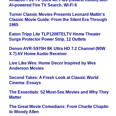
AI-powered Fire TV Search, Wi-Fi 6
Turner Classic Movies Presents Leonard Maltin's
Classic Movie Guide: From the Silent Era Through
1965
Eaton Tripp Lite TLP1208TELTV Home Theater
Surge Protector Power Strip, 12 Outlets
Denon AVR-S970H 8K Ultra HD 7.2 Channel (90W
X 7) AV Home Audio Receiver
Live Like Wes: Home Decor Inspired by Wes
Anderson Movies
Second Takes: A Fresh Look at Classic World
Cinema: Essays
The Essentials: 52 Must-See Movies and Why They
Matter
The Great Movie Comedians: From Charlie Chaplin
to Woody Allen