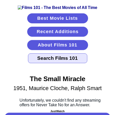
Best Movie Lists
Recent Additions
About Films 101
The Small Miracle
1951, Maurice Cloche, Ralph Smart
JustWatch