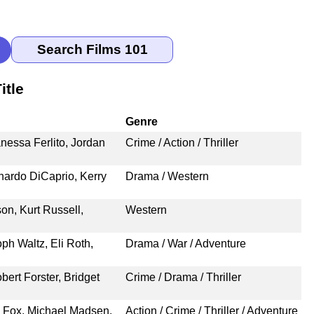
itle
Genre
nessa Ferlito, Jordan
Crime / Action / Thriller
nardo DiCaprio, Kerry
Drama / Western
n, Kurt Russell,
Western
oph Waltz, Eli Roth,
Drama / War / Adventure
ert Forster, Bridget
Crime / Drama / Thriller
. Fox, Michael Madsen,
Action / Crime / Thriller / Adventure