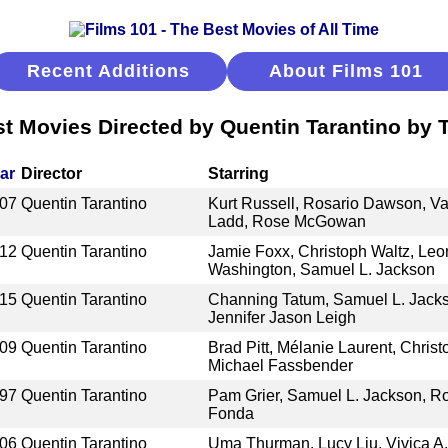
Recent Additions
About Films 101
t Movies Directed by Quentin Tarantino by T
ar
Director
Starring
07
Quentin Tarantino
Kurt Russell, Rosario Dawson, Va
Ladd, Rose McGowan
12
Quentin Tarantino
Jamie Foxx, Christoph Waltz, Leo
Washington, Samuel L. Jackson
15
Quentin Tarantino
Channing Tatum, Samuel L. Jackso
Jennifer Jason Leigh
09
Quentin Tarantino
Brad Pitt, Mélanie Laurent, Christ
Michael Fassbender
97
Quentin Tarantino
Pam Grier, Samuel L. Jackson, Rob
Fonda
06
Quentin Tarantino
Uma Thurman, Lucy Liu, Vivica A