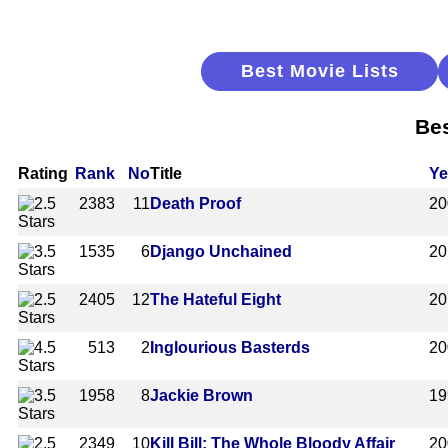
Best Movie Lists
Bes
Rating
Rank
No
Title
Ye
2383
11
Death Proof
20
1535
6
Django Unchained
20
2405
12
The Hateful Eight
20
513
2
Inglourious Basterds
20
1958
8
Jackie Brown
19
2349
10
Kill Bill: The Whole Bloody Affair
20