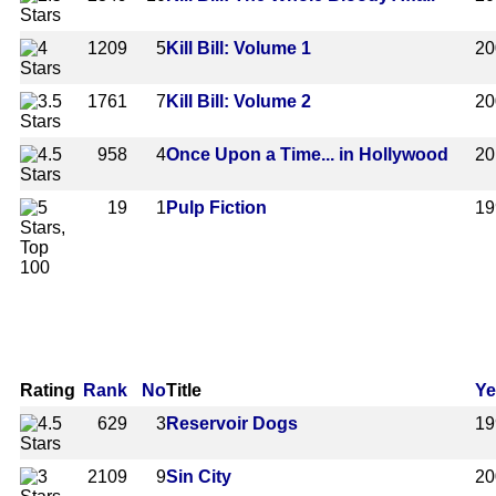
1209
5
Kill Bill: Volume 1
20
1761
7
Kill Bill: Volume 2
20
958
4
Once Upon a Time... in Hollywood
20
19
1
Pulp Fiction
19
Rating
Rank
No
Title
Ye
629
3
Reservoir Dogs
19
2109
9
Sin City
20