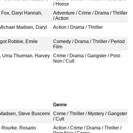
/ Horror
 Fox, Daryl Hannah,
Adventure / Crime / Drama / Thriller
/ Action
Michael Madsen, Daryl
Action / Drama / Thriller
rgot Robbie, Emile
Comedy / Drama / Thriller / Period
Film
n, Uma Thurman, Harvey
Crime / Drama / Gangster / Post-
Noir / Cult
Genre
l Madsen, Steve Buscemi
Crime / Thriller / Mystery / Gangster
/ Cult
y Rourke, Rosario
Action / Crime / Drama / Thriller /