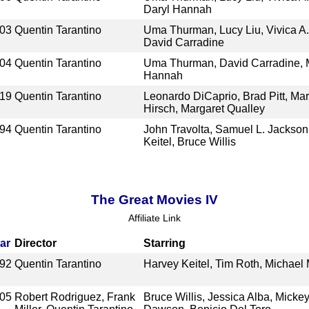
Daryl Hannah
03
Quentin Tarantino
Uma Thurman, Lucy Liu, Vivica A.
David Carradine
04
Quentin Tarantino
Uma Thurman, David Carradine, 
Hannah
19
Quentin Tarantino
Leonardo DiCaprio, Brad Pitt, Ma
Hirsch, Margaret Qualley
94
Quentin Tarantino
John Travolta, Samuel L. Jackso
Keitel, Bruce Willis
The Great Movies IV
Affiliate Link
ar
Director
Starring
92
Quentin Tarantino
Harvey Keitel, Tim Roth, Michae
05
Robert Rodriguez, Frank
Bruce Willis, Jessica Alba, Micke