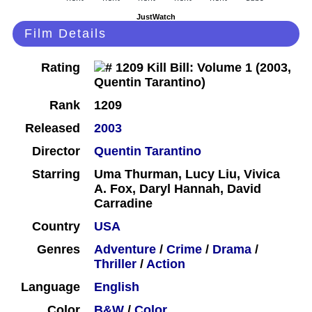
JustWatch
Film Details
Rating
Rank
1209
Released
2003
Director
Quentin Tarantino
Starring
Uma Thurman, Lucy Liu, Vivica
A. Fox, Daryl Hannah, David
Carradine
Country
USA
Genres
Adventure
/
Crime
/
Drama
/
Thriller
/
Action
Language
English
Color
B&W
/
Color