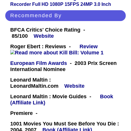
Recorder Full HD 1080P 15FPS 24MP 3.0 Inch
Recommended By
BFCA Critics' Choice Rating -
85/100
Website
Roger Ebert : Reviews -
Review
European Film Awards
- 2003 Prix Screen
International Nominee
Leonard Maltin :
LeonardMaltin.com
Website
Leonard Maltin : Movie Guides -
Book
(Affiliate Link)
Premiere -
1001 Movies You Must See Before You Die :
2004, 2007
Book (Affiliate Link)