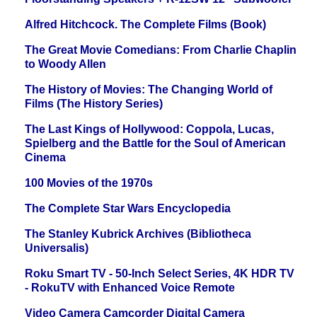
Alfred Hitchcock. The Complete Films (Book)
The Great Movie Comedians: From Charlie Chaplin
to Woody Allen
The History of Movies: The Changing World of
Films (The History Series)
The Last Kings of Hollywood: Coppola, Lucas,
Spielberg and the Battle for the Soul of American
Cinema
100 Movies of the 1970s
The Complete Star Wars Encyclopedia
The Stanley Kubrick Archives (Bibliotheca
Universalis)
Roku Smart TV - 50-Inch Select Series, 4K HDR TV
- RokuTV with Enhanced Voice Remote
Video Camera Camcorder Digital Camera