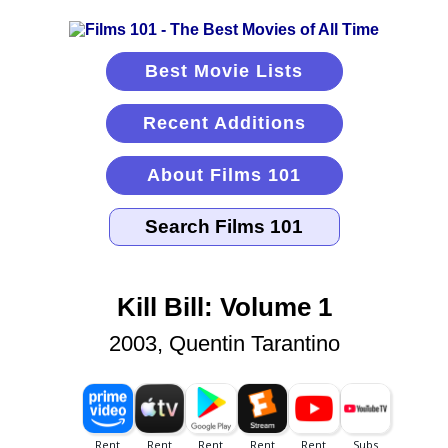
Best Movie Lists
Recent Additions
About Films 101
Kill Bill: Volume 1
2003, Quentin Tarantino