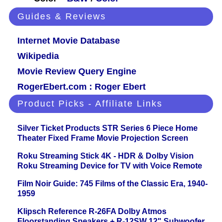
Guides & Reviews
Internet Movie Database
Wikipedia
Movie Review Query Engine
RogerEbert.com : Roger Ebert
Product Picks - Affiliate Links
Silver Ticket Products STR Series 6 Piece Home
Theater Fixed Frame Movie Projection Screen
Roku Streaming Stick 4K - HDR & Dolby Vision
Roku Streaming Device for TV with Voice Remote
Film Noir Guide: 745 Films of the Classic Era, 1940-
1959
Klipsch Reference R-26FA Dolby Atmos
Floorstanding Speakers + R-12SW 12" Subwoofer