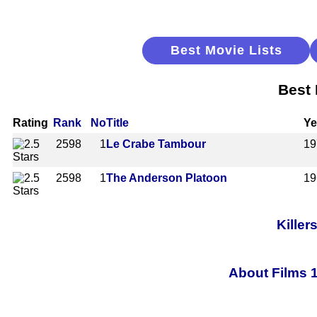
Best Movie Lists
Best 
Rating
Rank
No
Title
Ye
2598
1
Le Crabe Tambour
19
2598
1
The Anderson Platoon
19
Killer
About Films 