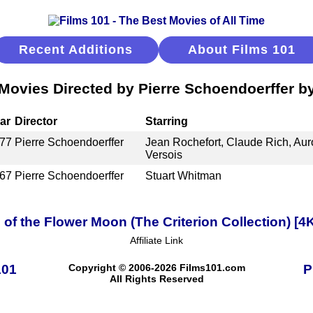
Recent Additions
About Films 101
Movies Directed by Pierre Schoendoerffer b
ar
Director
Starring
77
Pierre Schoendoerffer
Jean Rochefort, Claude Rich, Aur
Versois
67
Pierre Schoendoerffer
Stuart Whitman
s of the Flower Moon (The Criterion Collection) [
Affiliate Link
101
Copyright © 2006-2026 Films101.com
P
All Rights Reserved