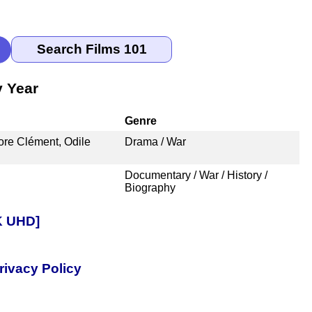
y Year
Genre
ore Clément, Odile
Drama / War
Documentary / War / History /
Biography
4K UHD]
rivacy Policy