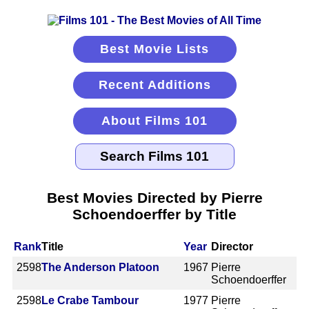
Best Movie Lists
Recent Additions
About Films 101
Best Movies Directed by Pierre
Schoendoerffer by Title
Rank
Title
Year
Director
2598
The Anderson Platoon
1967
Pierre
Schoendoerffer
2598
Le Crabe Tambour
1977
Pierre