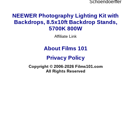
Schoendoerffer
NEEWER Photography Lighting Kit with
Backdrops, 8.5x10ft Backdrop Stands,
5700K 800W
Affiliate Link
About Films 101
Privacy Policy
Copyright © 2006-2026 Films101.com
All Rights Reserved